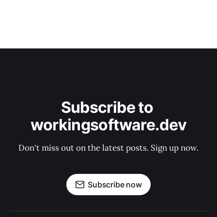
Subscribe to 
workingsoftware.dev
Don't miss out on the latest posts. Sign up now.
Subscribe now