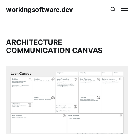
workingsoftware.dev
ARCHITECTURE
COMMUNICATION CANVAS