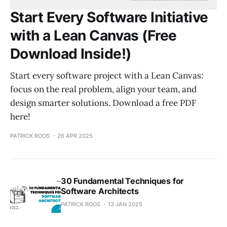
Start Every Software Initiative
with a Lean Canvas (Free
Download Inside!)
Start every software project with a Lean Canvas:
focus on the real problem, align your team, and
design smarter solutions. Download a free PDF
here!
PATRICK ROOS
26 APR 2025
30 Fundamental Techniques for
Software Architects
PATRICK ROOS
13 JAN 2025