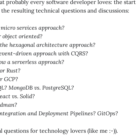
at probably every software developer loves: the start 
the resulting technical questions and discussions:
 micro services approach?
 object oriented?
 the hexagonal architecture approach?
event-driven approach with CQRS?
low a serverless approach?
 or Rust?
or GCP?
QL? MongoDB vs. PostgreSQL?
eact vs. Solid?
Podman?
ntegration and Deployment Pipelines? GitOps?
al questions for technology lovers (like me :-)).