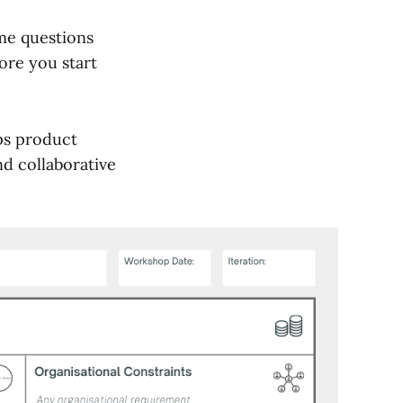
me questions
ore you start
ps product
nd collaborative