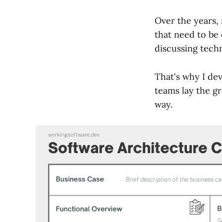
Over the years,
that need to be
discussing techn
That's why I de
teams lay the gr
way.