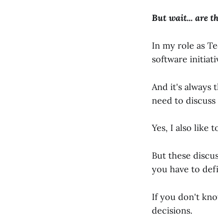
But wait... are t
In my role as T
software initiat
And it's always 
need to discuss 
Yes, I also like 
But these discu
you have to def
If you don't kn
decisions.