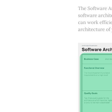
The Software Ar
software archit
can work effici
architecture of