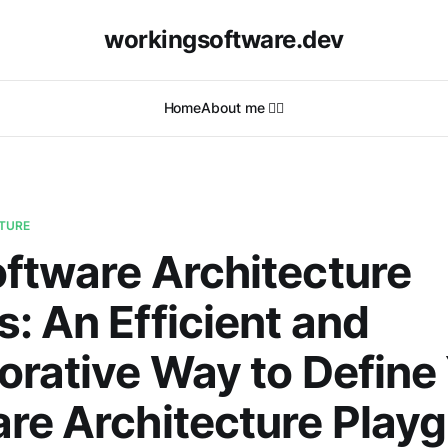
workingsoftware.dev
Home
About me 🙋‍♂️
TURE
ftware Architecture
: An Efficient and
orative Way to Define
re Architecture Play