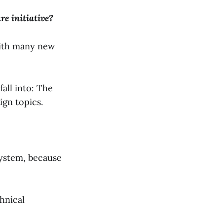
re initiative?
with many new
all into: The
ign topics.
system, because
hnical