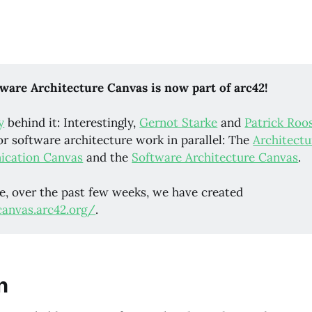
ware Architecture Canvas is now part of arc42!
y
behind it: Interestingly,
Gernot Starke
and
Patrick Roo
or software architecture work in parallel: The
Architectu
cation Canvas
and the
Software Architecture Canvas
.
e, over the past few weeks, we have created
canvas.arc42.org/
.
n