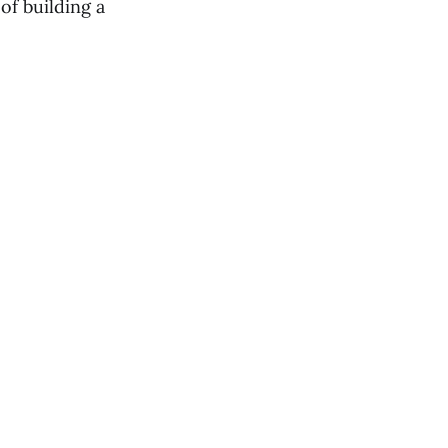
of building a