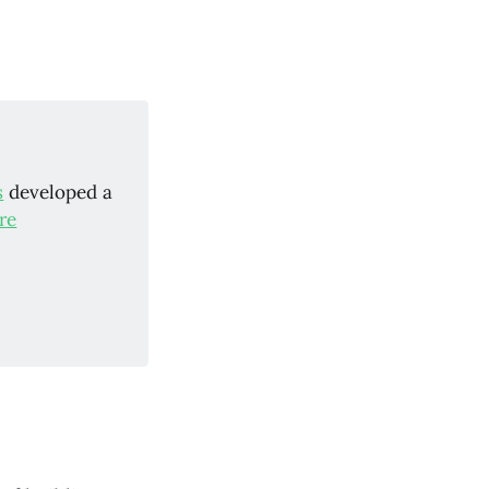
s
developed a
re