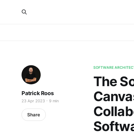
SOFTWARE ARCHITEC
The So
Canvas
Patrick Roos
23 Apr 2023
9 min
Collab
Share
Softwa