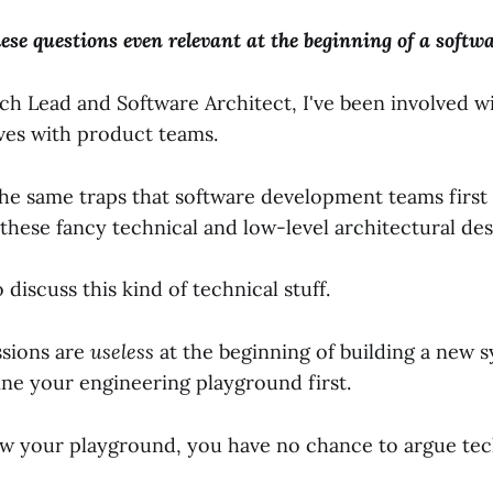
hese questions even relevant at the beginning of a softwa
ech Lead and Software Architect, I've been involved 
ives with product teams.
the same traps that software development teams first f
these fancy technical and low-level architectural des
to discuss this kind of technical stuff.
ssions are
useless
at the beginning of building a new 
ine your engineering playground first.
ow your playground, you have no chance to argue tec