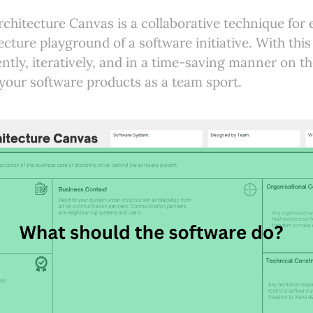
chitecture Canvas is a collaborative technique for 
ecture playground of a software initiative. With thi
ently, iteratively, and in a time-saving manner on t
 your software products as a team sport.