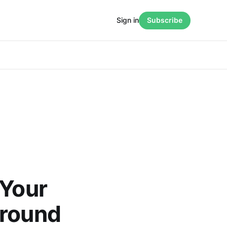
Sign in
Subscribe
 Your
ground