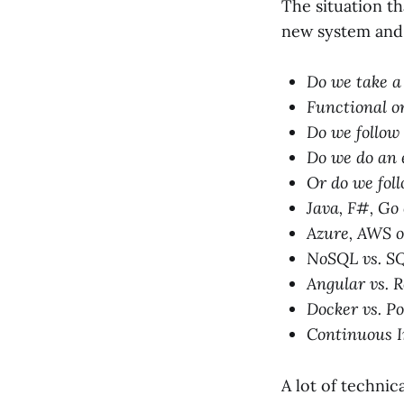
The situation th
new system and 
Do we take a
Functional or
Do we follow
Do we do an 
Or do we fol
Java, F#, Go
Azure, AWS 
NoSQL vs. S
Angular vs. R
Docker vs. 
Continuous I
A lot of technic