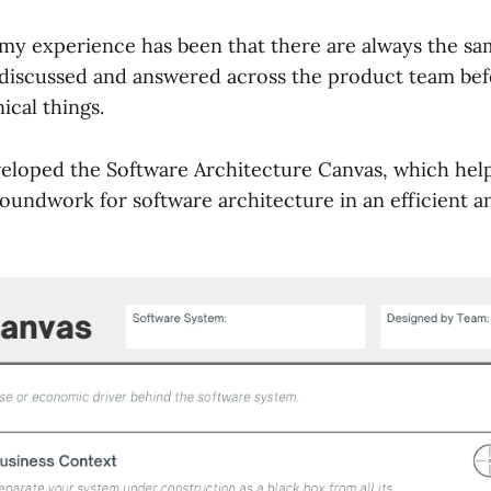
 my experience has been that there are always the sa
 discussed and answered across the product team bef
ical things.
veloped the Software Architecture Canvas, which hel
oundwork for software architecture in an efficient a