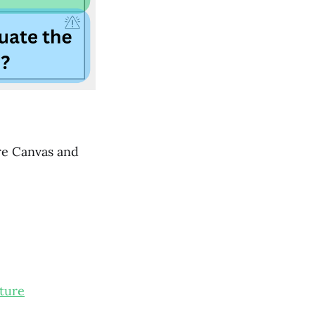
ure Canvas and
ture