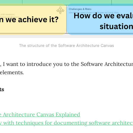
The structure of the Software Architecture Canvas
t, I want to introduce you to the Software Architect
 elements.
ts
 Architecture Canvas Explained
y with techniques for documenting software architec