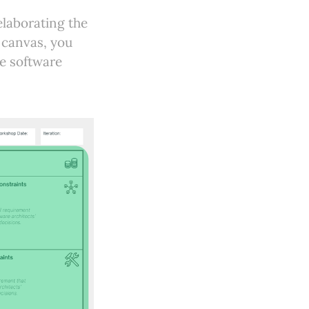
elaborating the
s canvas, you
he software