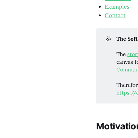
Examples
Contact
🎉
The Soft
The
stor
canvas f
Communi
Therefor
https://
Motivatio