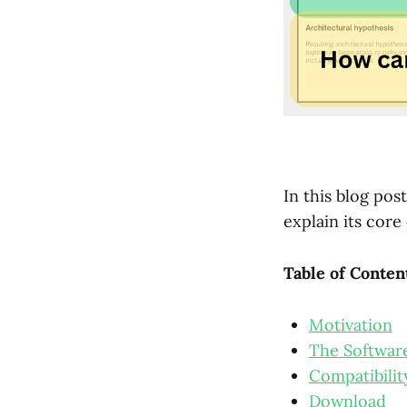
In this blog pos
explain its core
Table of Conten
Motivation
The Software
Compatibilit
Download