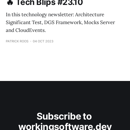
🔥 Tech Blips #23.10
In this technology newsletter: Architecture
Significant Test, DGS Framework, Mocks Server
and CloudEvents.
PATRICK ROOS
04 OCT 2023
Subscribe to 
workingsoftware.dev