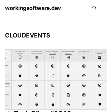
workingsoftware.dev
CLOUDEVENTS