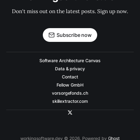
Don't miss out on the latest posts. Sign up now.
Subscribe now
Software Architecture Canvas
Data & privacy
Contact
Fellow GmbH
vorsorgefonds.ch
skillextractor.com
workingsoftware.dev © 2026. Powered by
Ghost