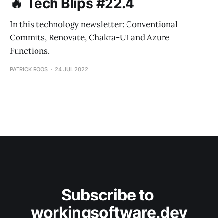
🔥 Tech Blips #22.4
In this technology newsletter: Conventional
Commits, Renovate, Chakra-UI and Azure
Functions.
PATRICK ROOS
24 JUL 2022
Subscribe to 
workingsoftware.dev