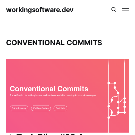
workingsoftware.dev
CONVENTIONAL COMMITS