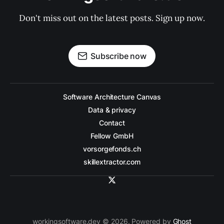
Don't miss out on the latest posts. Sign up now.
Subscribe now
Software Architecture Canvas
Data & privacy
Contact
Fellow GmbH
vorsorgefonds.ch
skillextractor.com
workingsoftware.dev © 2026. Powered by
Ghost