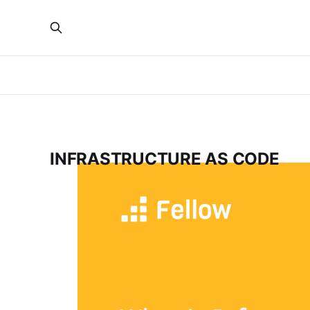
INFRASTRUCTURE AS CODE