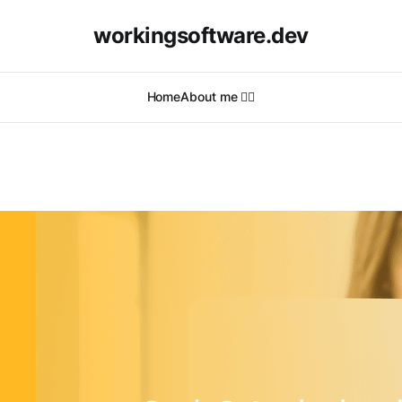
workingsoftware.dev
Home
About me 🙋‍♂️