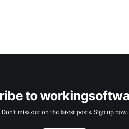
ribe to workingsoftwa
Don't miss out on the latest posts. Sign up now.