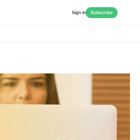
Sign in
Subscribe