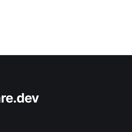
re.dev