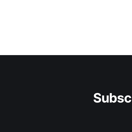
Subsc