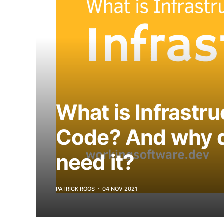
What is Infrastru
Code? And why 
need it?
PATRICK ROOS
04 NOV 2021