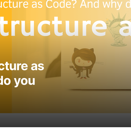
cture as
do you