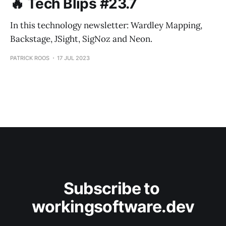
🔥 Tech Blips #23.7
In this technology newsletter: Wardley Mapping,
Backstage, JSight, SigNoz and Neon.
PATRICK ROOS
17 JUL 2023
Subscribe to 
workingsoftware.dev