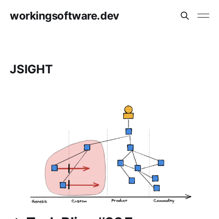
workingsoftware.dev
JSIGHT