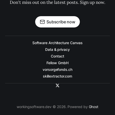
Don't miss out on the latest posts. Sign up now.
Subscribe now
Software Architecture Canvas
Data & privacy
Contact
Fellow GmbH
vorsorgefonds.ch
skillextractor.com
workingsoftware.dev © 2026. Powered by
Ghost