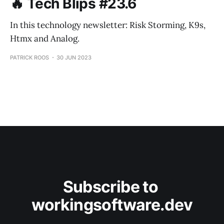
🔥 Tech Blips #23.6
In this technology newsletter: Risk Storming, K9s,
Htmx and Analog.
PATRICK ROOS
30 JUN 2023
Subscribe to 
workingsoftware.dev