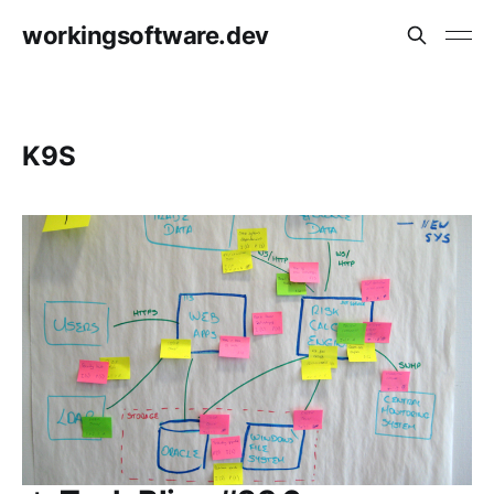
workingsoftware.dev
K9S