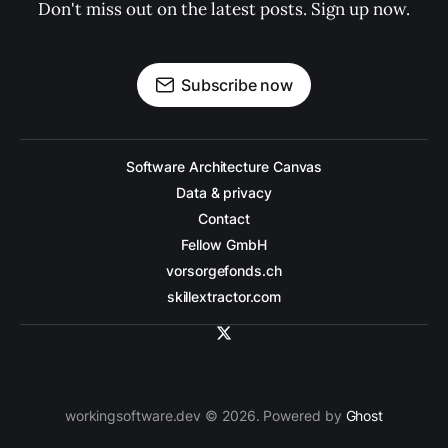
Don't miss out on the latest posts. Sign up now.
Subscribe now
Software Architecture Canvas
Data & privacy
Contact
Fellow GmbH
vorsorgefonds.ch
skillextractor.com
workingsoftware.dev © 2026. Powered by
Ghost