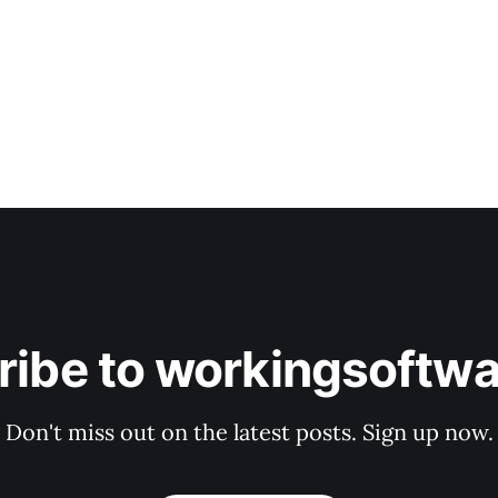
ribe to workingsoftwa
Don't miss out on the latest posts. Sign up now.