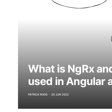
What is NgRx and
used in Angular 
PATRICK ROOS
20 JUN 2022