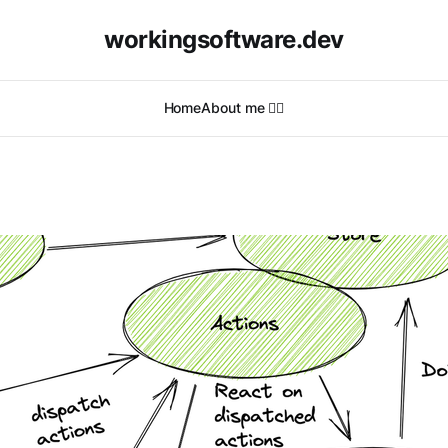
workingsoftware.dev
Home
About me 🙋‍♂️