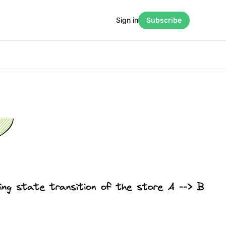
Sign in
Subscribe