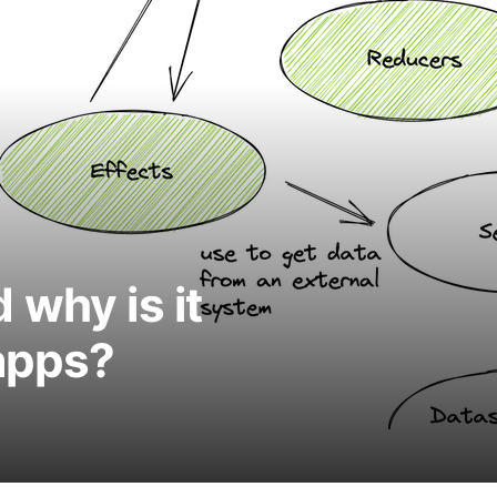
 why is it
apps?