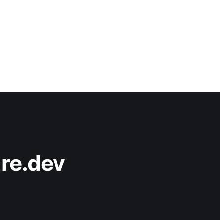
re.dev