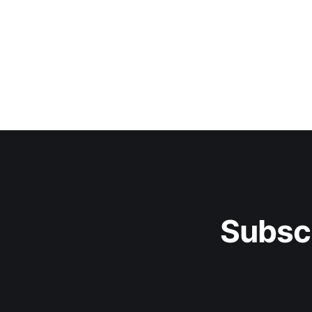
Subsc