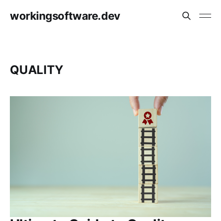
workingsoftware.dev
QUALITY