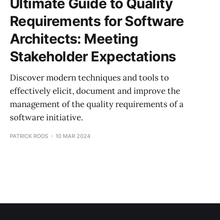
Ultimate Guide to Quality
Requirements for Software
Architects: Meeting
Stakeholder Expectations
Discover modern techniques and tools to
effectively elicit, document and improve the
management of the quality requirements of a
software initiative.
PATRICK ROOS
10 MAR 2024