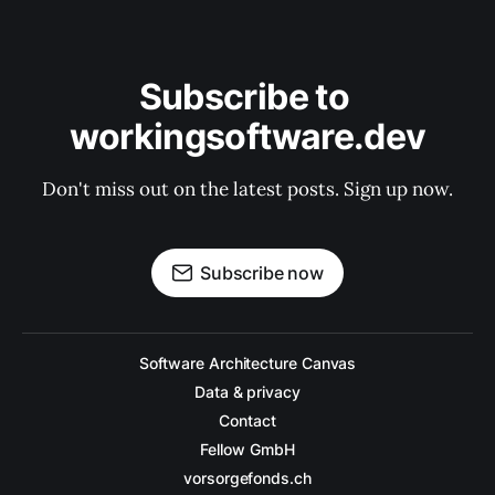
Subscribe to 
workingsoftware.dev
Don't miss out on the latest posts. Sign up now.
Subscribe now
Software Architecture Canvas
Data & privacy
Contact
Fellow GmbH
vorsorgefonds.ch