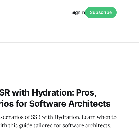
Sign in
Subscribe
R with Hydration: Pros,
ios for Software Architects
 scenarios of SSR with Hydration. Learn when to
ith this guide tailored for software architects.