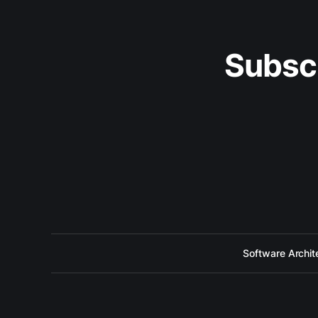
Subsc
Software Archit