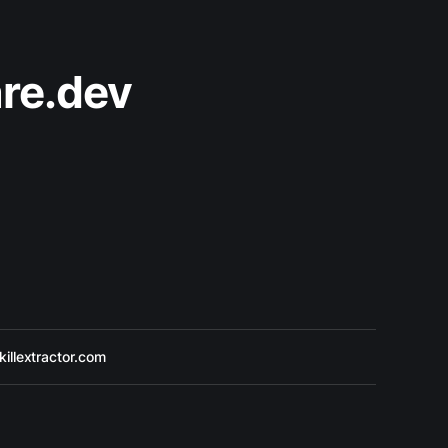
re.dev
killextractor.com