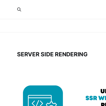
SERVER SIDE RENDERING