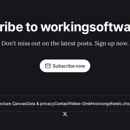
ribe to workingsoftwa
Don't miss out on the latest posts. Sign up now.
Subscribe now
ecture Canvas
Data & privacy
Contact
Fellow GmbH
vorsorgefonds.ch
s