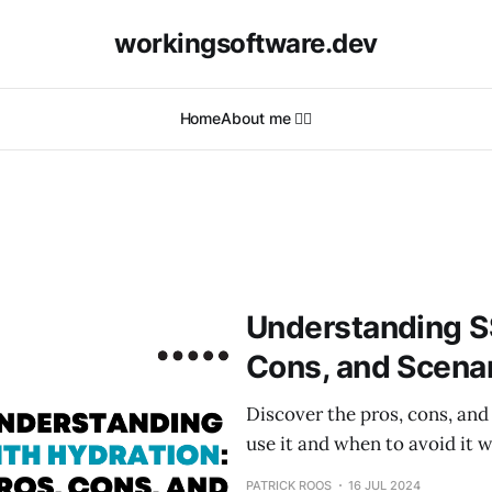
workingsoftware.dev
Home
About me 🙋‍♂️
Understanding SS
Cons, and Scenar
Discover the pros, cons, and
use it and when to avoid it w
PATRICK ROOS
16 JUL 2024