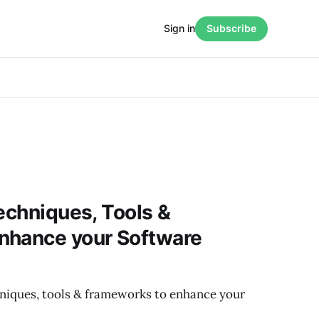
Sign in
Subscribe
Techniques, Tools &
nhance your Software
chniques, tools & frameworks to enhance your