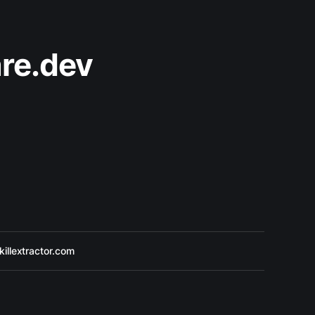
re.dev
killextractor.com