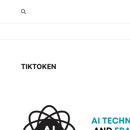
TIKTOKEN