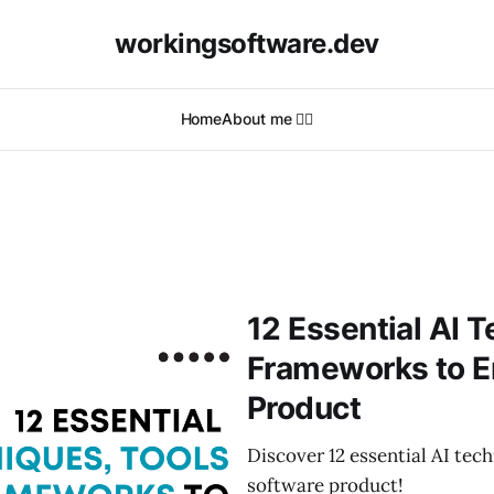
workingsoftware.dev
Home
About me 🙋‍♂️
12 Essential AI 
Frameworks to E
Product
Discover 12 essential AI te
software product!