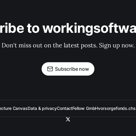
ribe to workingsoftwa
Don't miss out on the latest posts. Sign up now.
Subscribe now
ecture Canvas
Data & privacy
Contact
Fellow GmbH
vorsorgefonds.ch
s