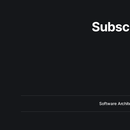
Subsc
Software Archit