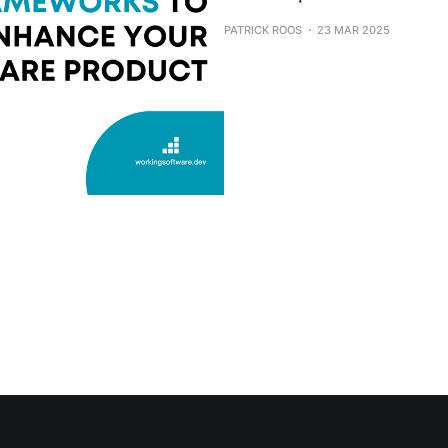
PATRICK ROOS
23 MAR 2025