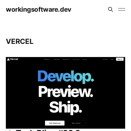
workingsoftware.dev
VERCEL