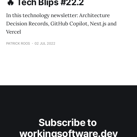
🔥 Tech Blips #22.2
In this technology newsletter: Architecture
Decision Records, GitHub Copilot, Next.js and
Vercel
PATRICK ROOS
02 JUL 2022
Subscribe to 
workingsoftware.dev