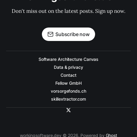
Don't miss out on the latest posts. Sign up now.
Subscribe now
Software Architecture Canvas
Data & privacy
Contact
Fellow GmbH
vorsorgefonds.ch
skillextractor.com
workingsoftware.dev © 2026. Powered by
Ghost