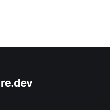
re.dev