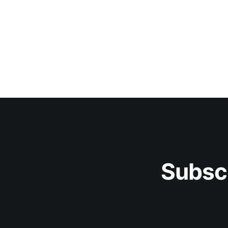
Subsc