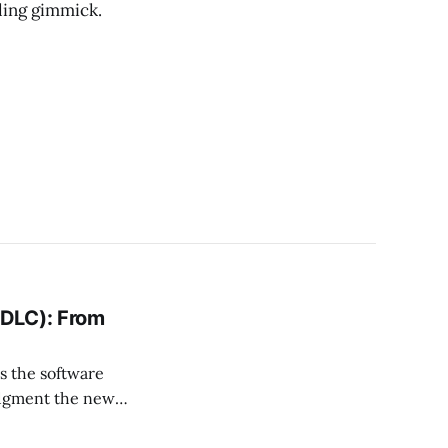
oling gimmick.
SDLC): From
s the software
udgment the new