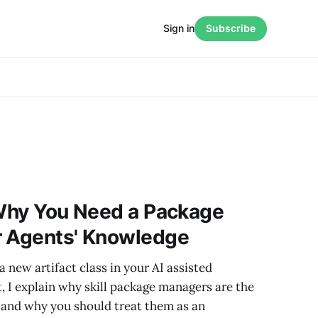
Sign in
Subscribe
 Why You Need a Package
r Agents' Knowledge
a new artifact class in your AI assisted
t, I explain why skill package managers are the
and why you should treat them as an