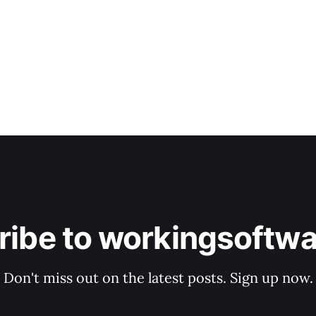
ribe to workingsoftwa
Don't miss out on the latest posts. Sign up now.