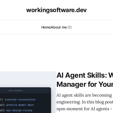
workingsoftware.dev
Home
About me 🙋‍♂️
AI Agent Skills:
Manager for You
AI agent skills are becoming 
engineering. In this blog pos
npm moment for AI agents - 