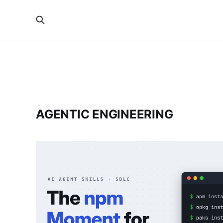
AGENTIC ENGINEERING