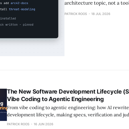
architecture topic, not a to
PATRICK ROOS
18 JUL 2026
The New Software Development Lifecycle (
Vibe Coding to Agentic Engineering
From vibe coding to agentic engineering: how AI rewrite
development lifecycle, making specs, verification and j
craft.
PATRICK ROOS
16 JUN 2026