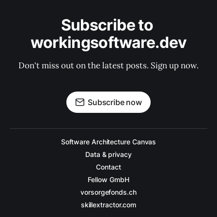
Subscribe to 
workingsoftware.dev
Don't miss out on the latest posts. Sign up now.
Subscribe now
Software Architecture Canvas
Data & privacy
Contact
Fellow GmbH
vorsorgefonds.ch
skillextractor.com