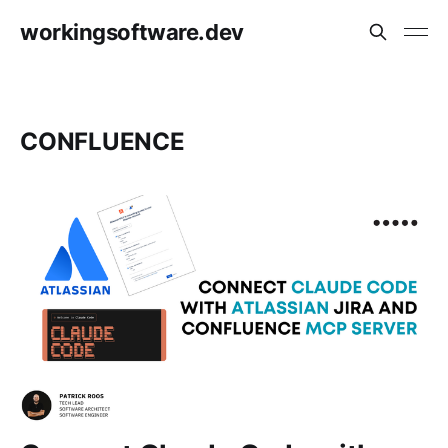
workingsoftware.dev
CONFLUENCE