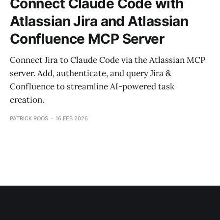
Connect Claude Code with
Atlassian Jira and Atlassian
Confluence MCP Server
Connect Jira to Claude Code via the Atlassian MCP
server. Add, authenticate, and query Jira &
Confluence to streamline AI-powered task
creation.
PATRICK ROOS
16 FEB 2026