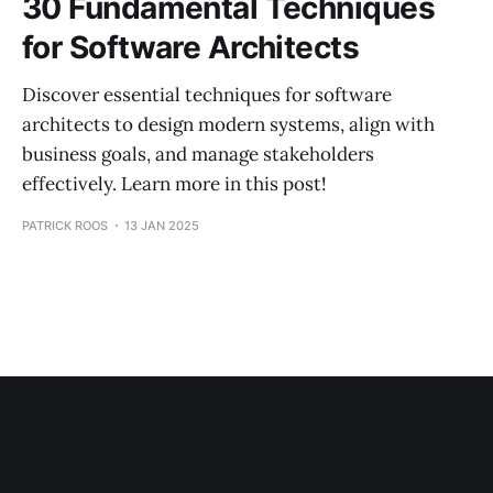
30 Fundamental Techniques
for Software Architects
Discover essential techniques for software
architects to design modern systems, align with
business goals, and manage stakeholders
effectively. Learn more in this post!
PATRICK ROOS
13 JAN 2025