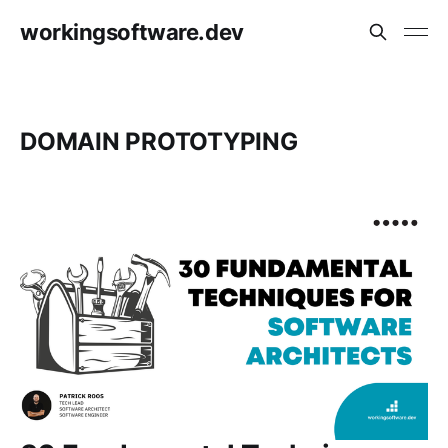
workingsoftware.dev
DOMAIN PROTOTYPING