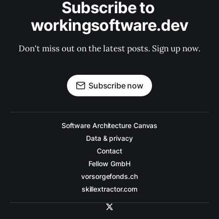
Subscribe to 
workingsoftware.dev
Don't miss out on the latest posts. Sign up now.
Subscribe now
Software Architecture Canvas
Data & privacy
Contact
Fellow GmbH
vorsorgefonds.ch
skillextractor.com