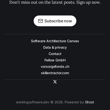
Don't miss out on the latest posts. Sign up now.
Subscribe now
Software Architecture Canvas
Data & privacy
Contact
Fellow GmbH
vorsorgefonds.ch
skillextractor.com
workingsoftware.dev © 2026. Powered by
Ghost