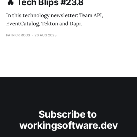
🔥 Tech Blips #23.8
In this technology newsletter: Team API,
EventCatalog, Tekton and Dapr.
PATRICK ROOS
26 AUG 2023
Subscribe to 
workingsoftware.dev