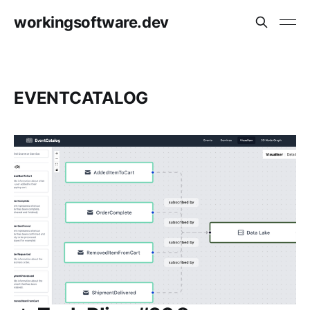
workingsoftware.dev
EVENTCATALOG