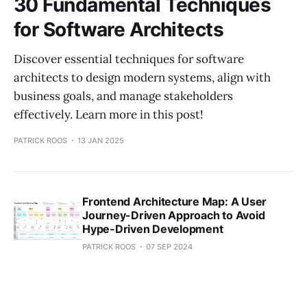
30 Fundamental Techniques
for Software Architects
Discover essential techniques for software
architects to design modern systems, align with
business goals, and manage stakeholders
effectively. Learn more in this post!
PATRICK ROOS
13 JAN 2025
Frontend Architecture Map: A User
Journey-Driven Approach to Avoid
Hype-Driven Development
PATRICK ROOS
07 SEP 2024