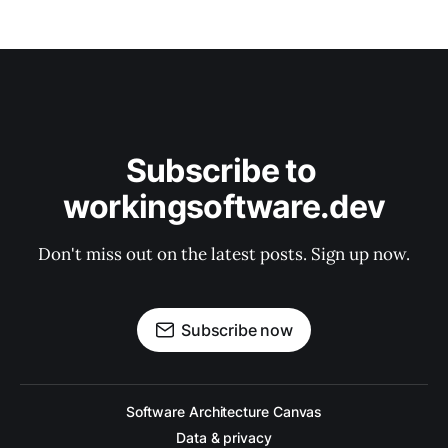
Subscribe to 
workingsoftware.dev
Don't miss out on the latest posts. Sign up now.
Subscribe now
Software Architecture Canvas
Data & privacy