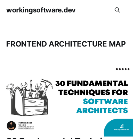
workingsoftware.dev
FRONTEND ARCHITECTURE MAP