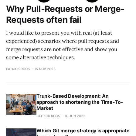
Why Pull-Requests or Merge-
Requests often fail
I would like to present you with real (at least
experienced) scenarios where pull requests and
merge requests are not effective and show you
some alternative techniques.
PATRICK ROOS
15 NOV 2023
Trunk-Based Development: An
approach to shortening the Time-To-
Market
PATRICK ROOS
16 JUN 2023
Which Git merge strategy is appropriate