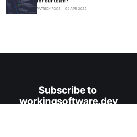
for our team?
PATRICK ROOS
04 APR 2022
Subscribe to 
workingsoftware.dev
Don't miss out on the latest posts. Sign up now.