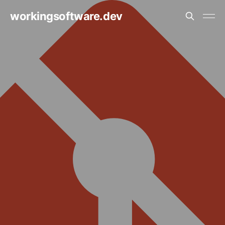
workingsoftware.dev