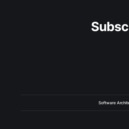
Subsc
Software Archit