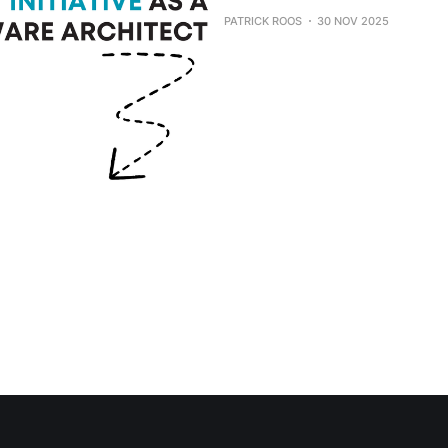
PATRICK ROOS
30 NOV 2025