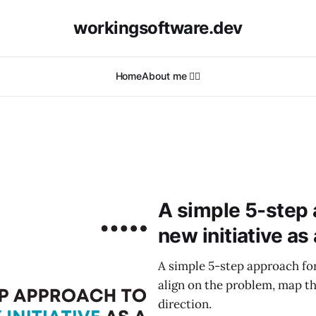
workingsoftware.dev
Home
About me 🙋‍♂️
A simple 5-step 
new initiative as
A simple 5-step approach for
align on the problem, map th
direction.