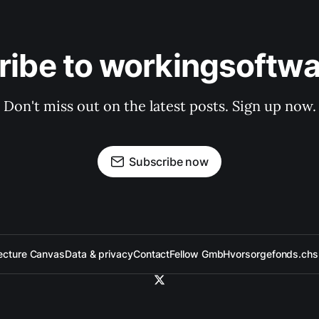
ribe to workingsoftwa
Don't miss out on the latest posts. Sign up now.
Subscribe now
ecture Canvas
Data & privacy
Contact
Fellow GmbH
vorsorgefonds.ch
s