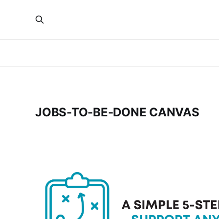
JOBS-TO-BE-DONE CANVAS