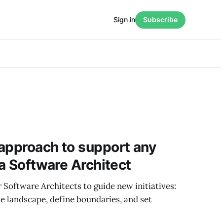
Sign in
Subscribe
approach to support any
 a Software Architect
 Software Architects to guide new initiatives:
e landscape, define boundaries, and set