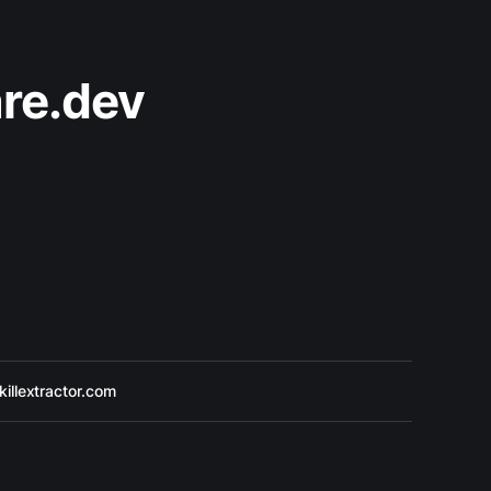
re.dev
killextractor.com