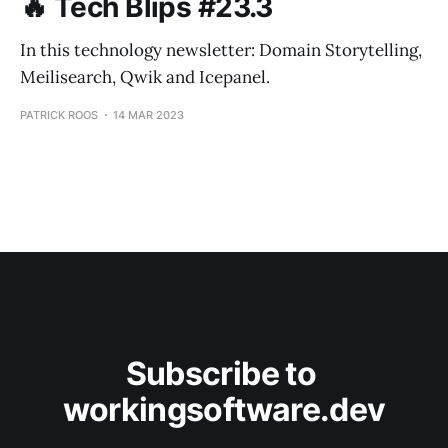
🔥 Tech Blips #23.3
In this technology newsletter: Domain Storytelling,
Meilisearch, Qwik and Icepanel.
PATRICK ROOS
14 MAR 2023
Subscribe to 
workingsoftware.dev