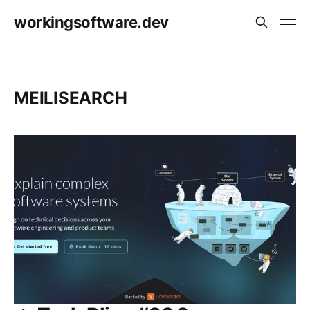
workingsoftware.dev
MEILISEARCH