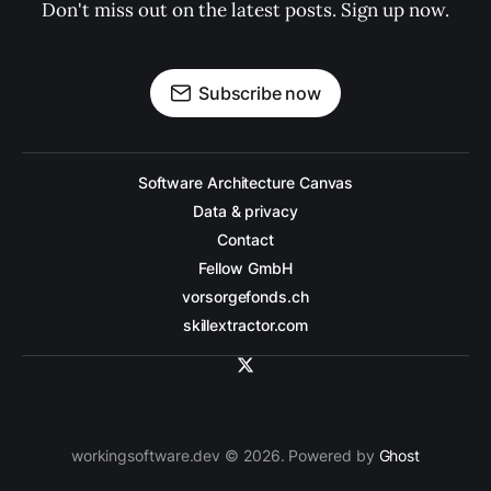
Don't miss out on the latest posts. Sign up now.
Subscribe now
Software Architecture Canvas
Data & privacy
Contact
Fellow GmbH
vorsorgefonds.ch
skillextractor.com
workingsoftware.dev © 2026. Powered by
Ghost