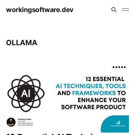
workingsoftware.dev
OLLAMA