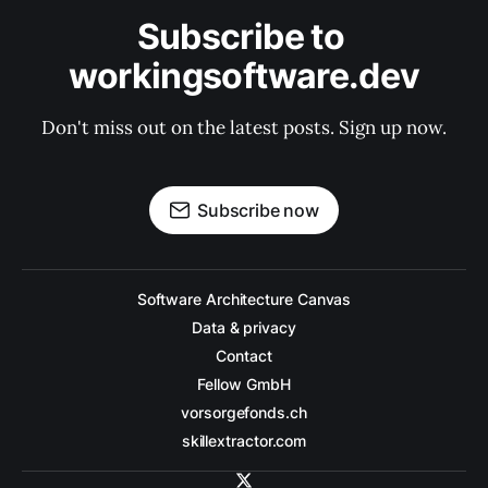
Subscribe to 
workingsoftware.dev
Don't miss out on the latest posts. Sign up now.
Subscribe now
Software Architecture Canvas
Data & privacy
Contact
Fellow GmbH
vorsorgefonds.ch
skillextractor.com