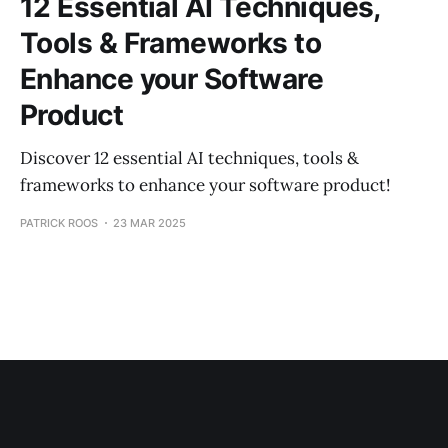
12 Essential AI Techniques,
Tools & Frameworks to
Enhance your Software
Product
Discover 12 essential AI techniques, tools &
frameworks to enhance your software product!
PATRICK ROOS
23 MAR 2025