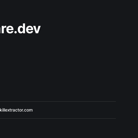
re.dev
killextractor.com