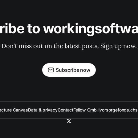
ribe to workingsoftwa
Don't miss out on the latest posts. Sign up now.
Subscribe now
ecture Canvas
Data & privacy
Contact
Fellow GmbH
vorsorgefonds.ch
s