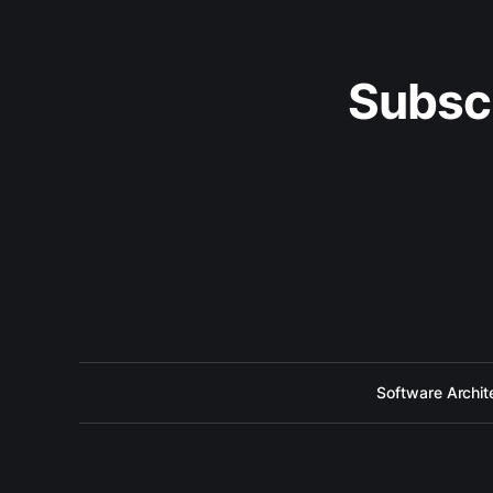
Subsc
Software Archit