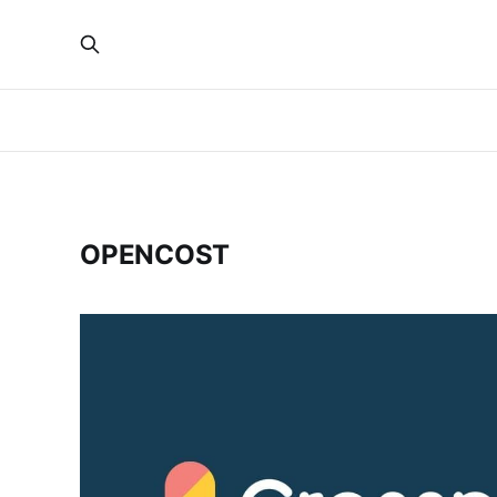
OPENCOST