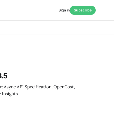
Sign in
Subscribe
3.5
r: Async API Specification, OpenCost,
 Insights