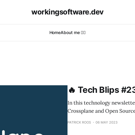
workingsoftware.dev
Home
About me 🙋‍♂️
🔥 Tech Blips #2
In this technology newslette
Crossplane and Open Source
PATRICK ROOS
06 MAY 2023