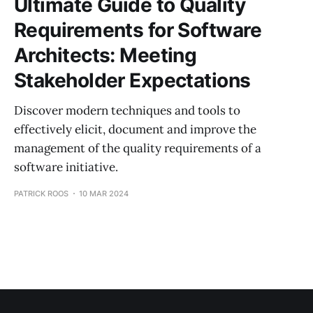
Ultimate Guide to Quality
Requirements for Software
Architects: Meeting
Stakeholder Expectations
Discover modern techniques and tools to
effectively elicit, document and improve the
management of the quality requirements of a
software initiative.
PATRICK ROOS
10 MAR 2024