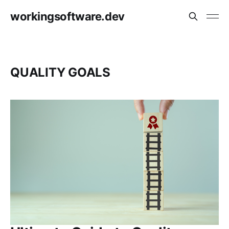
workingsoftware.dev
QUALITY GOALS