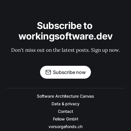
Subscribe to 
workingsoftware.dev
Don't miss out on the latest posts. Sign up now.
Subscribe now
Software Architecture Canvas
Data & privacy
Contact
Fellow GmbH
vorsorgefonds.ch