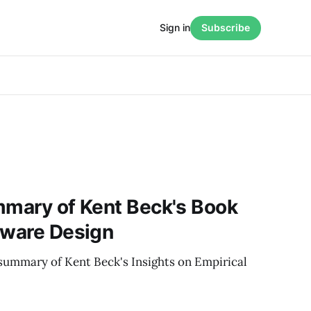
Sign in
Subscribe
mmary of Kent Beck's Book
tware Design
summary of Kent Beck's Insights on Empirical