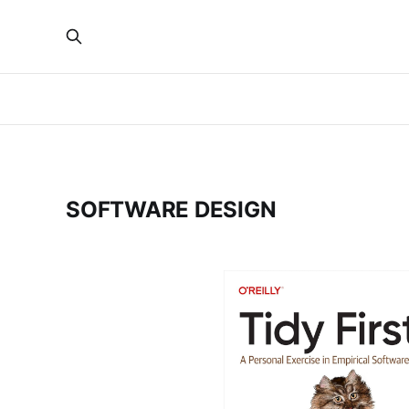
SOFTWARE DESIGN