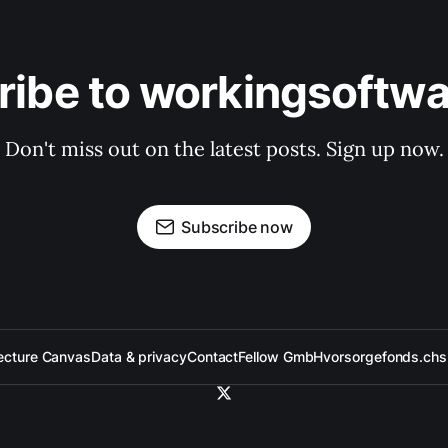
ribe to workingsoftwa
Don't miss out on the latest posts. Sign up now.
Subscribe now
ecture Canvas
Data & privacy
Contact
Fellow GmbH
vorsorgefonds.ch
s