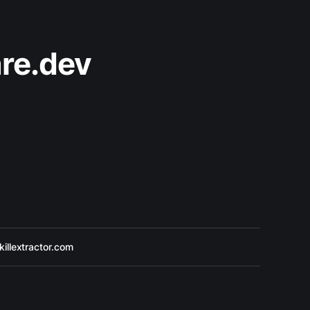
re.dev
killextractor.com