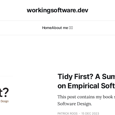
workingsoftware.dev
Home
About me 🙋‍♂️
Tidy First? A Su
on Empirical Sof
This post contains my book 
Software Design.
PATRICK ROOS
15 DEC 2023