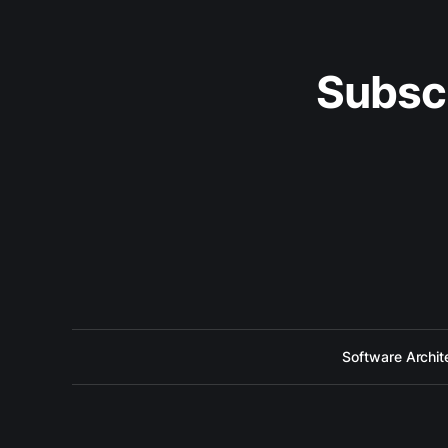
Subsc
Software Archit