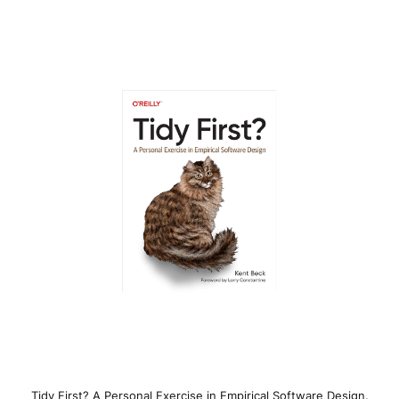
Tidy First? A Personal Exercise in Empirical Software Design.