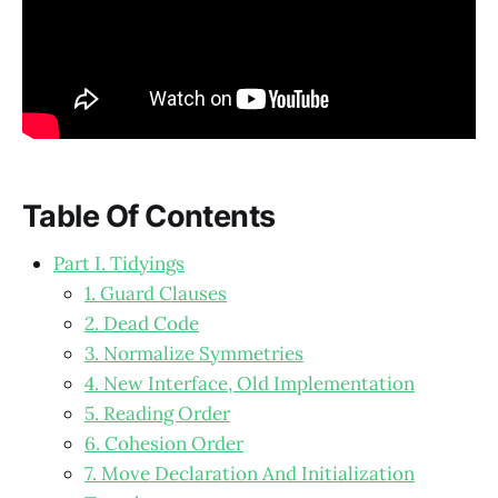
Table Of Contents
Part I. Tidyings
1. Guard Clauses
2. Dead Code
3. Normalize Symmetries
4. New Interface, Old Implementation
5. Reading Order
6. Cohesion Order
7. Move Declaration And Initialization