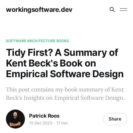
workingsoftware.dev
SOFTWARE ARCHITECTURE BOOKS
Tidy First? A Summary of
Kent Beck's Book on
Empirical Software Design
This post contains my book summary of Kent
Beck's Insights on Empirical Software Design.
Patrick Roos
Share
15 Dec 2023
17 min