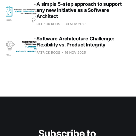
A simple 5-step approach to support
any new initiative as a Software
Architect
PATRICK ROOS
30 NOV 2025
Software Architecture Challenge:
Flexibility vs. Product Integrity
PATRICK ROOS
16 NOV 2025
Subscribe to 