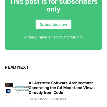
This post is for subscribers
only
Subscribe now
Already have an account?
Sign in
READ NEXT
AI-Assisted Software Architecture:
Generating the C4 Model and Views
Directly from Code
PATRICK ROOS
11 FEB 2026