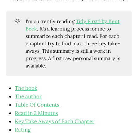
💡
I'm currently reading
Tidy First? by Kent
Beck
. It's a learning process for me to
summarize each chapter I read. For each
chapter I try to find max. three key take-
aways. This summary is still a work in
progress. A first raw personal summary is
available.
The book
The author
Table Of Contents
Read in 2 Minutes
Key Take Aways of Each Chapter
Rating