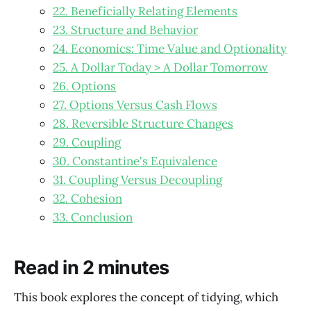
22. Beneficially Relating Elements
23. Structure and Behavior
24. Economics: Time Value and Optionality
25. A Dollar Today > A Dollar Tomorrow
26. Options
27. Options Versus Cash Flows
28. Reversible Structure Changes
29. Coupling
30. Constantine's Equivalence
31. Coupling Versus Decoupling
32. Cohesion
33. Conclusion
Read in 2 minutes
This book explores the concept of tidying, which