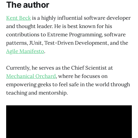
The author
Kent Beck
is a highly influential software developer
and thought leader. He is best known for his
contributions to Extreme Programming, software
patterns, JUnit, Test-Driven Development, and the
Agile Manifesto
.
Currently, he serves as the Chief Scientist at
Mechanical Orchard
, where he focuses on
empowering geeks to feel safe in the world through
teaching and mentorship.