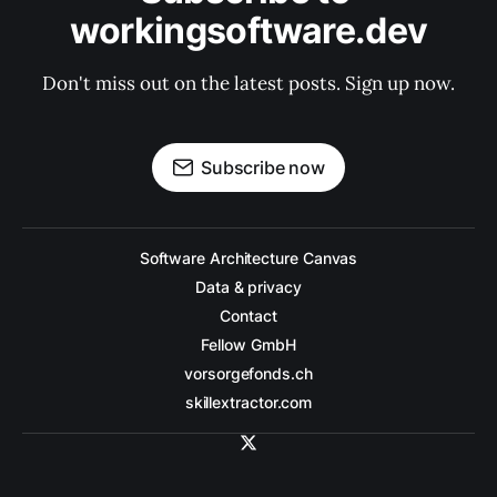
workingsoftware.dev
Don't miss out on the latest posts. Sign up now.
Subscribe now
Software Architecture Canvas
Data & privacy
Contact
Fellow GmbH
vorsorgefonds.ch
skillextractor.com