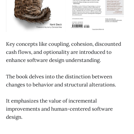
Key concepts like coupling, cohesion, discounted
cash flows, and optionality are introduced to
enhance software design understanding.
The book delves into the distinction between
changes to behavior and structural alterations.
It emphasizes the value of incremental
improvements and human-centered software
design.