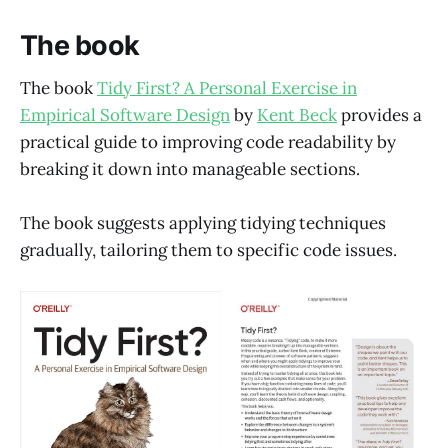
The book
The book
Tidy First? A Personal Exercise in
Empirical Software Design
by
Kent Beck
provides a
practical guide to improving code readability by
breaking it down into manageable sections.
The book suggests applying tidying techniques
gradually, tailoring them to specific code issues.