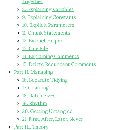
Together
8. Explaining Variables
9. Explaining Constants
10. Explicit Parameters
11. Chunk Statements
12. Extract Helper
13. One Pile
14. Explaining Comments
15. Delete Redundant Comments
Part II. Managing
16. Separate Tidying
17. Chaining
18. Batch Sizes
19. Rhythm
20. Getting Untangled
21. First, After, Later, Never
Part III. Theory