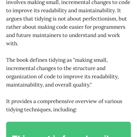
involves making small, incremental changes to code
to improve its readability and maintainability. It
argues that tidying is not about perfectionism, but
rather about making code easier for programmers
and future maintainers to understand and work
with.
The book defines tidying as "making small,
incremental changes to the structure and
organization of code to improve its readability,
maintainability, and overall quality."
It provides a comprehensive overview of various
tidying techniques, including: