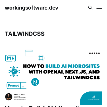
workingsoftware.dev
TAILWINDCSS