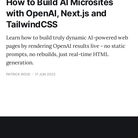
How to Build AI Microsites
with OpenAI, Next.js and
TailwindCSS
Learn how to build truly dynamic AI-powered web
pages by rendering OpenAI results live - no static
prompts, no rebuilds, just real-time HTML
generation.
PATRICK ROOS
17 JUN 2025