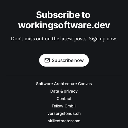
Subscribe to 
workingsoftware.dev
Don't miss out on the latest posts. Sign up now.
Subscribe now
Software Architecture Canvas
Data & privacy
Contact
Fellow GmbH
vorsorgefonds.ch
skillextractor.com