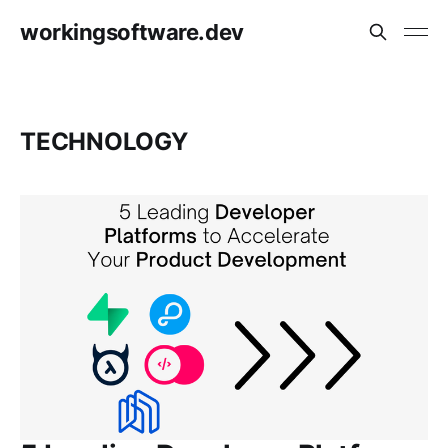
workingsoftware.dev
TECHNOLOGY