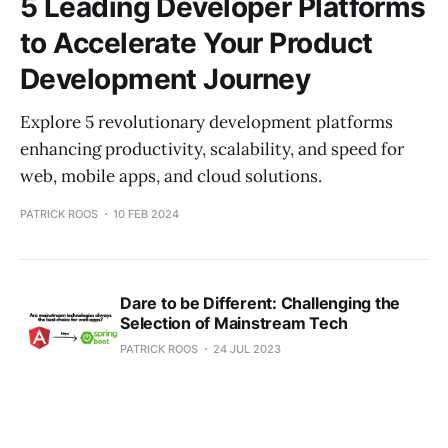
5 Leading Developer Platforms
to Accelerate Your Product
Development Journey
Explore 5 revolutionary development platforms
enhancing productivity, scalability, and speed for
web, mobile apps, and cloud solutions.
PATRICK ROOS
10 FEB 2024
Dare to be Different: Challenging the
Selection of Mainstream Tech
PATRICK ROOS
24 JUL 2023