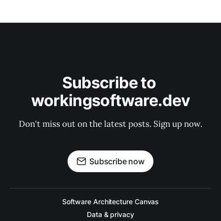
Subscribe to 
workingsoftware.dev
Don't miss out on the latest posts. Sign up now.
Subscribe now
Software Architecture Canvas
Data & privacy