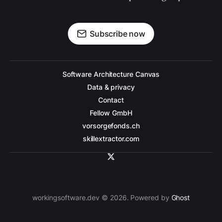
Subscribe now
Software Architecture Canvas
Data & privacy
Contact
Fellow GmbH
vorsorgefonds.ch
skillextractor.com
workingsoftware.dev © 2026. Powered by
Ghost