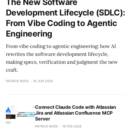
The New Software
Development Lifecycle (SDLC):
From Vibe Coding to Agentic
Engineering
From vibe coding to agentic engineering: how AI
rewrites the software development lifecycle,
making specs, verification and judgment the new
craft.
PATRICK ROOS
16 JUN 2026
Connect Claude Code with Atlassian
Jira and Atlassian Confluence MCP
Server
PATRICK ROOS
16 FEB 2026