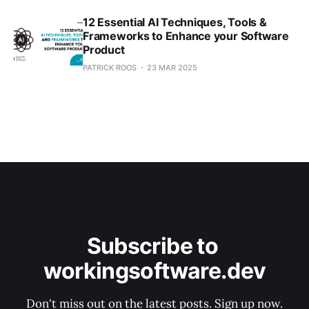
12 Essential AI Techniques, Tools &
Frameworks to Enhance your Software
Product
PATRICK ROOS
23 MAR 2025
Subscribe to 
workingsoftware.dev
Don't miss out on the latest posts. Sign up now.