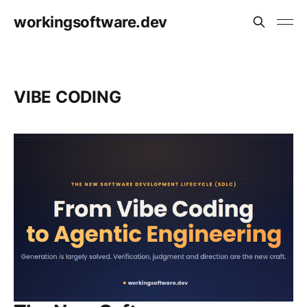
workingsoftware.dev
VIBE CODING