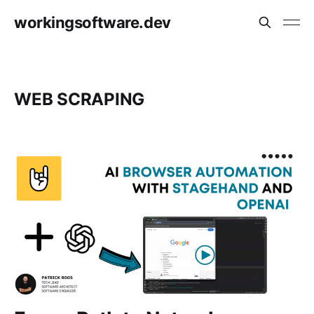
workingsoftware.dev
WEB SCRAPING