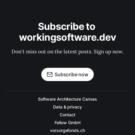
Subscribe to 
workingsoftware.dev
Don't miss out on the latest posts. Sign up now.
Subscribe now
Software Architecture Canvas
Data & privacy
Contact
Fellow GmbH
vorsorgefonds.ch