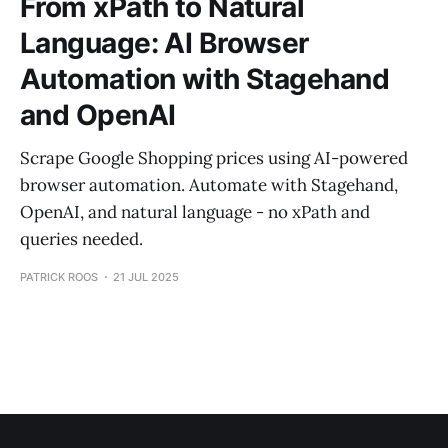
From xPath to Natural
Language: AI Browser
Automation with Stagehand
and OpenAI
Scrape Google Shopping prices using AI-powered
browser automation. Automate with Stagehand,
OpenAI, and natural language - no xPath and
queries needed.
PATRICK ROOS
21 JUL 2025