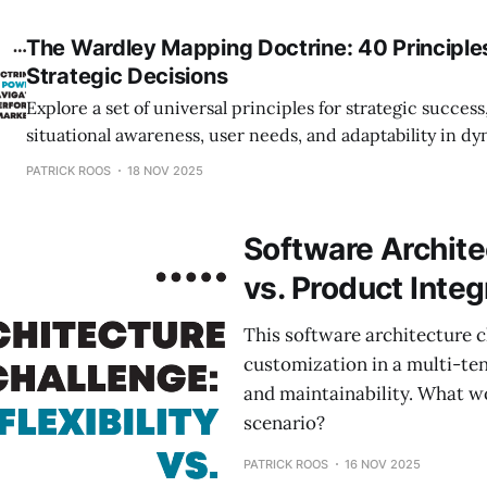
The Wardley Mapping Doctrine: 40 Principle
Strategic Decisions
Explore a set of universal principles for strategic success
situational awareness, user needs, and adaptability in d
environments.
PATRICK ROOS
18 NOV 2025
Software Architec
vs. Product Integ
This software architecture c
customization in a multi-te
and maintainability. What w
scenario?
PATRICK ROOS
16 NOV 2025