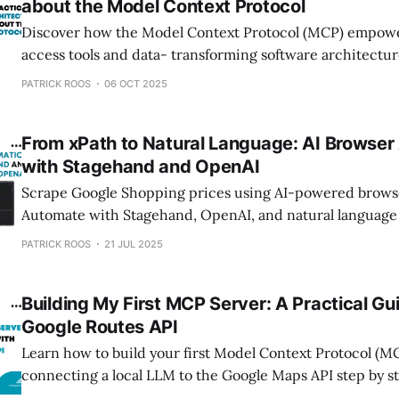
about the Model Context Protocol
Discover how the Model Context Protocol (MCP) empower
access tools and data- transforming software architectur
and AI integration.
PATRICK ROOS
06 OCT 2025
From xPath to Natural Language: AI Browser
with Stagehand and OpenAI
Scrape Google Shopping prices using AI-powered brows
Automate with Stagehand, OpenAI, and natural language
queries needed.
PATRICK ROOS
21 JUL 2025
Building My First MCP Server: A Practical Gu
Google Routes API
Learn how to build your first Model Context Protocol (M
connecting a local LLM to the Google Maps API step by s