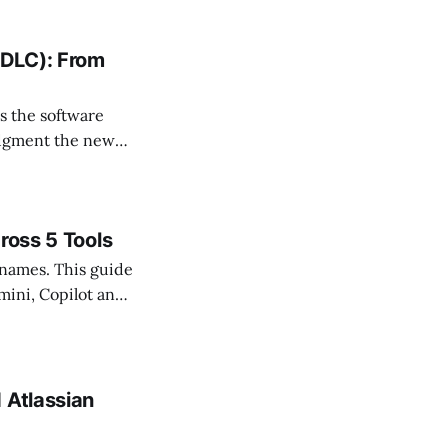
SDLC): From
s the software
udgment the new
ross 5 Tools
 names. This guide
mini, Copilot and
 Atlassian