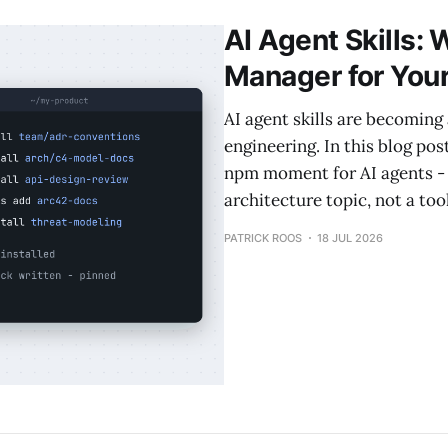
AI Agent Skills:
Manager for You
AI agent skills are becoming 
engineering. In this blog pos
npm moment for AI agents - 
architecture topic, not a to
PATRICK ROOS
18 JUL 2026