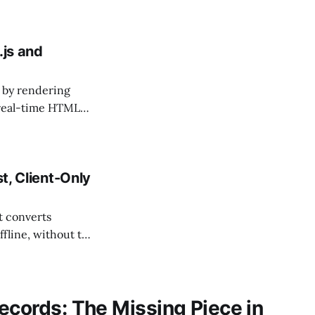
.js and
 by rendering
t real-time HTML
t, Client-Only
t converts
ffline, without the
or financial, legal
ecords: The Missing Piece in