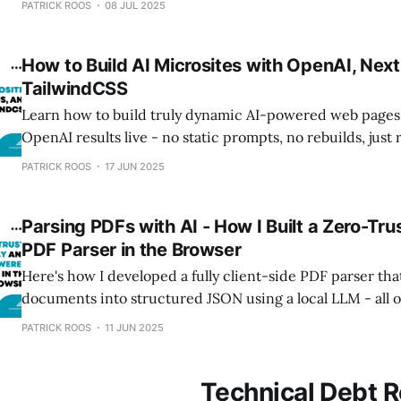
PATRICK ROOS
08 JUL 2025
How to Build AI Microsites with OpenAI, Next
TailwindCSS
Learn how to build truly dynamic AI-powered web pages
OpenAI results live - no static prompts, no rebuilds, jus
generation.
PATRICK ROOS
17 JUN 2025
Parsing PDFs with AI - How I Built a Zero-Trus
PDF Parser in the Browser
Here's how I developed a fully client-side PDF parser tha
documents into structured JSON using a local LLM - all o
data leaving the browser. An interesting future approach f
PATRICK ROOS
11 JUN 2025
and privacy applications.
Technical Debt R