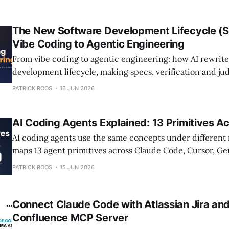
The New Software Development Lifecycle (
Vibe Coding to Agentic Engineering
From vibe coding to agentic engineering: how AI rewrite
development lifecycle, making specs, verification and j
craft.
PATRICK ROOS
16 JUN 2026
AI Coding Agents Explained: 13 Primitives Ac
AI coding agents use the same concepts under different
maps 13 agent primitives across Claude Code, Cursor, Ge
OpenCode.
PATRICK ROOS
15 JUN 2026
Connect Claude Code with Atlassian Jira and
Confluence MCP Server