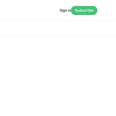
Sign in
Subscribe