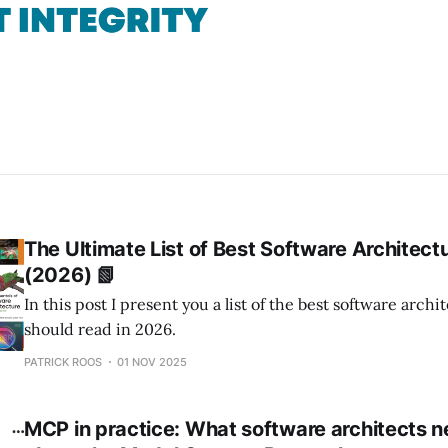
The Ultimate List of Best Software Architect
(2026) 📗
In this post I present you a list of the best software arch
should read in 2026.
PATRICK ROOS
01 NOV 2025
MCP in practice: What software architects 