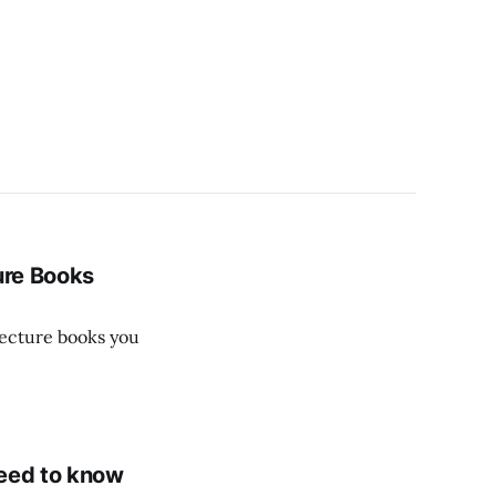
ure Books
itecture books you
need to know