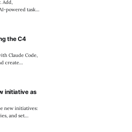
. Add,
 AI-powered task
ng the C4
ith Claude Code,
nd create
initiative as
e new initiatives:
ies, and set