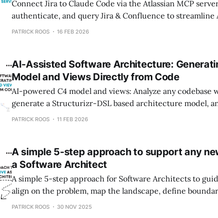
Connect Jira to Claude Code via the Atlassian MCP server
authenticate, and query Jira & Confluence to streamline
creation.
PATRICK ROOS
16 FEB 2026
AI-Assisted Software Architecture: Generati
Model and Views Directly from Code
AI-powered C4 model and views: Analyze any codebase w
generate a Structurizr-DSL based architecture model, a
architecture diagrams in minutes instead of hours.
PATRICK ROOS
11 FEB 2026
A simple 5-step approach to support any new 
a Software Architect
A simple 5-step approach for Software Architects to guid
align on the problem, map the landscape, define boundar
direction.
PATRICK ROOS
30 NOV 2025