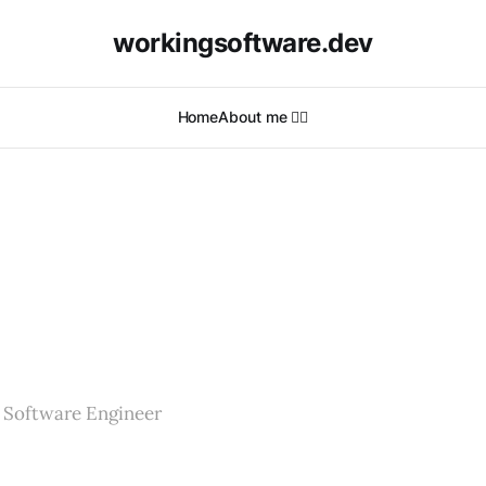
workingsoftware.dev
Home
About me 🙋‍♂️
 Software Engineer