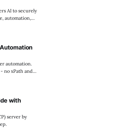
s AI to securely
e, automation,
 Automation
er automation.
 - no xPath and
ide with
CP) server by
tep.