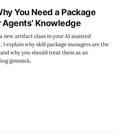
 Why You Need a Package
r Agents' Knowledge
a new artifact class in your AI assisted
t, I explain why skill package managers are the
and why you should treat them as an
oling gimmick.