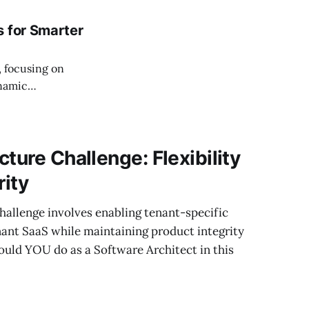
s for Smarter
, focusing on
ynamic
ture Challenge: Flexibility
rity
hallenge involves enabling tenant-specific
nant SaaS while maintaining product integrity
ould YOU do as a Software Architect in this