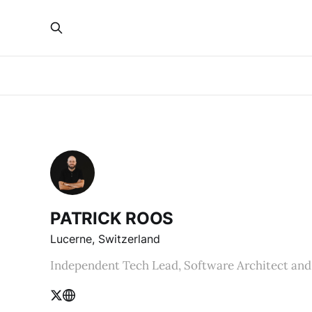
PATRICK ROOS
Lucerne, Switzerland
Independent Tech Lead, Software Architect and