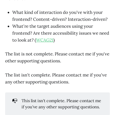
What kind of interaction do you've with your
frontend? Content-driven? Interaction-driven?
What're the target audiences using your
frontend? Are there accessibility issues we need
to look at? (
WCAG21
)
The list is not complete. Please contact me if you've
other supporting questions.
The list isn't complete. Please contact me if you've
any other supporting questions.
📭
This list isn't complete. Please contact me
if you've any other supporting questions.