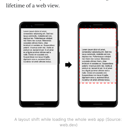
lifetime of a web view.
A layout shift while loading the whole web app (Source: 
web.dev)