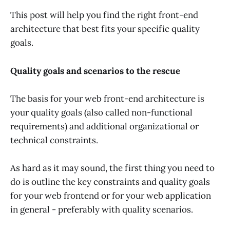
This post will help you find the right front-end
architecture that best fits your specific quality
goals.
Quality goals and scenarios to the rescue
The basis for your web front-end architecture is
your quality goals (also called non-functional
requirements) and additional organizational or
technical constraints.
As hard as it may sound, the first thing you need to
do is outline the key constraints and quality goals
for your web frontend or for your web application
in general - preferably with quality scenarios.