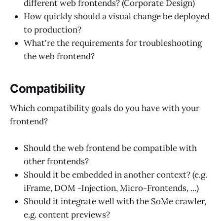
different web frontends? (Corporate Design)
How quickly should a visual change be deployed
to production?
What're the requirements for troubleshooting
the web frontend?
Compatibility
Which compatibility goals do you have with your
frontend?
Should the web frontend be compatible with
other frontends?
Should it be embedded in another context? (e.g.
iFrame, DOM -Injection, Micro-Frontends, ...)
Should it integrate well with the SoMe crawler,
e.g. content previews?