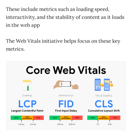
These include metrics such as loading speed,
interactivity, and the stability of content as it loads
in the web app
The Web Vitals initiative helps focus on these key
metrics.