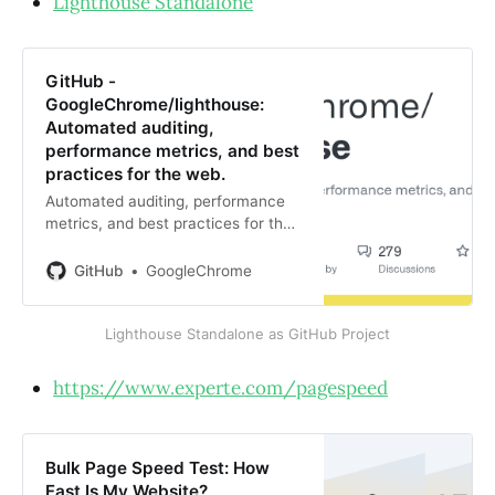
Lighthouse Standalone
GitHub -
GoogleChrome/lighthouse:
Automated auditing,
performance metrics, and best
practices for the web.
Automated auditing, performance
metrics, and best practices for the
web. - GitHub -
GoogleChrome/lighthouse:
GitHub
GoogleChrome
Automated auditing, performance
metrics, and best practices for the
Lighthouse Standalone as GitHub Project
web.
https://www.experte.com/pagespeed
Bulk Page Speed Test: How
Fast Is My Website?