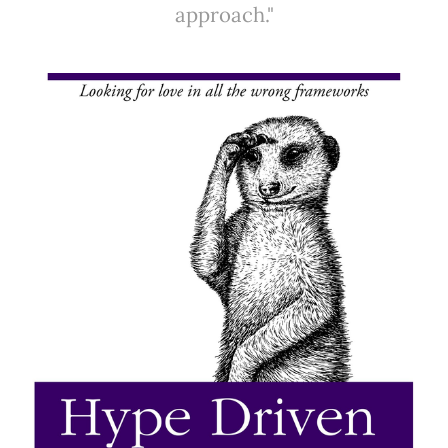
approach."