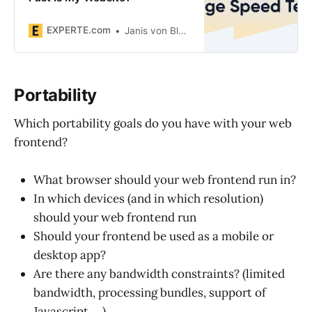
EXPERTE.com
Janis von Bleichert
Portability
Which portability goals do you have with your web
frontend?
What browser should your web frontend run in?
In which devices (and in which resolution)
should your web frontend run
Should your frontend be used as a mobile or
desktop app?
Are there any bandwidth constraints? (limited
bandwidth, processing bundles, support of
Javascript, ...)