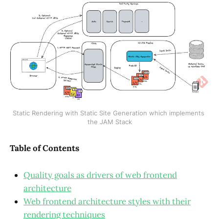
Static Rendering with Static Site Generation which implements 
the JAM Stack
Table of Contents
Quality goals as drivers of web frontend
architecture
Web frontend architecture styles with their
rendering techniques