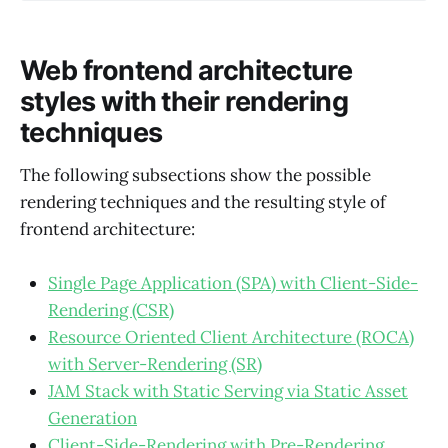
Web frontend architecture
styles with their rendering
techniques
The following subsections show the possible
rendering techniques and the resulting style of
frontend architecture:
Single Page Application (SPA) with Client-Side-
Rendering (CSR)
Resource Oriented Client Architecture (ROCA)
with Server-Rendering (SR)
JAM Stack with Static Serving via Static Asset
Generation
Client-Side-Rendering with Pre-Rendering