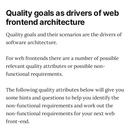
Quality goals as drivers of web
frontend architecture
Quality goals and their scenarios are the drivers of
software architecture.
For web frontends there are a number of possible
relevant quality attributes or possible non-
functional requirements.
The following quality attributes below will give you
some hints and questions to help you identify the
non-functional requirements and work out the
non-functional requirements for your next web
front-end.