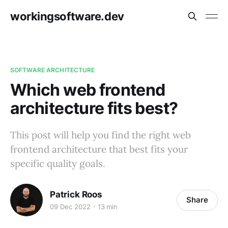
workingsoftware.dev
SOFTWARE ARCHITECTURE
Which web frontend
architecture fits best?
This post will help you find the right web
frontend architecture that best fits your
specific quality goals.
Patrick Roos
Share
09 Dec 2022
13 min