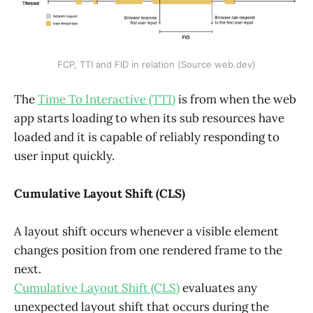
FCP, TTI and FID in relation (Source web.dev)
The
Time To Interactive (TTI)
is from when the web
app starts loading to when its sub resources have
loaded and it is capable of reliably responding to
user input quickly.
Cumulative Layout Shift (CLS)
A layout shift occurs whenever a visible element
changes position from one rendered frame to the
next.
Cumulative Layout Shift (CLS)
evaluates any
unexpected layout shift that occurs during the