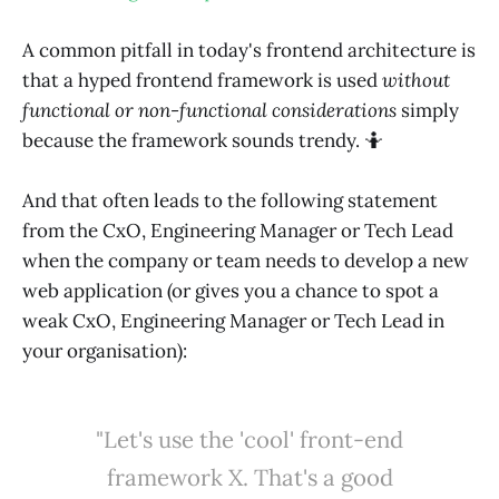
A common pitfall in today's frontend architecture is
that a hyped frontend framework is used
without
functional or non-functional considerations
simply
because the framework sounds trendy. 🤷
And that often leads to the following statement
from the CxO, Engineering Manager or Tech Lead
when the company or team needs to develop a new
web application (or gives you a chance to spot a
weak CxO, Engineering Manager or Tech Lead in
your organisation):
"Let's use the 'cool' front-end
framework X. That's a good