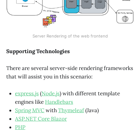
Server Rendering of the web frontend
Supporting Technologies
There are several server-side rendering frameworks
that will assist you in this scenario:
express.js
(
Node.js
) with different template
engines like
Handlebars
Spring MVC
with
Thymeleaf
(Java)
ASP.NET Core Blazor
PHP