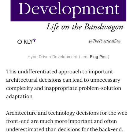
Hype Driven Development (see: 
Blog Post
)
This undifferentiated approach to important
architectural decisions can lead to unnecessary
complexity and inappropriate problem-solution
adaptation.
Architecture and technology decisions for the web
front-end are much more important and often
underestimated than decisions for the back-end.