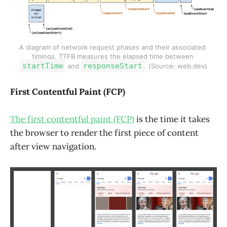
A diagram of network request phases and their associated 
timings. TTFB measures the elapsed time between 
startTime
responseStart
 and 
. (Source: web.dev)
First Contentful Paint (FCP)
The first contentful paint (FCP)
is the time it takes
the browser to render the first piece of content
after view navigation.