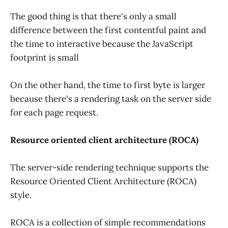
The good thing is that there's only a small
difference between the first contentful paint and
the time to interactive because the JavaScript
footprint is small
On the other hand, the time to first byte is larger
because there's a rendering task on the server side
for each page request.
Resource oriented client architecture (ROCA)
The server-side rendering technique supports the
Resource Oriented Client Architecture (ROCA)
style.
ROCA is a collection of simple recommendations