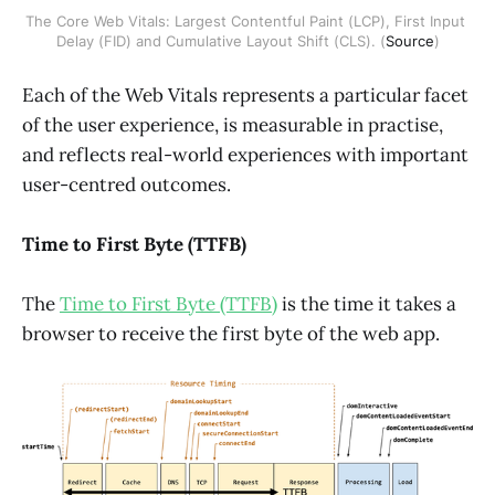
The Core Web Vitals: Largest Contentful Paint (LCP), First Input 
Delay (FID) and Cumulative Layout Shift (CLS). (
Source
)
Each of the Web Vitals represents a particular facet
of the user experience, is measurable in practise,
and reflects real-world experiences with important
user-centred outcomes.
Time to First Byte (TTFB)
The
Time to First Byte (TTFB)
is the time it takes a
browser to receive the first byte of the web app.