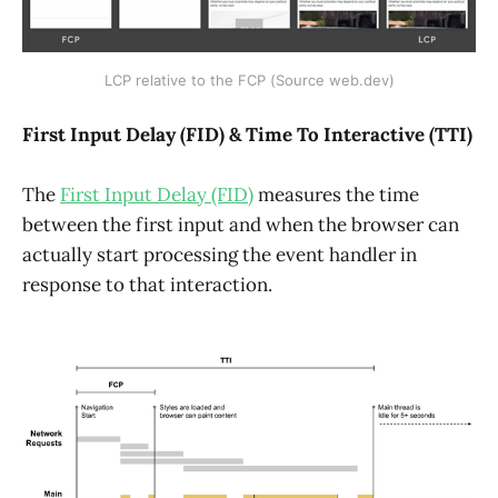
LCP relative to the FCP (Source web.dev)
First Input Delay (FID) & Time To Interactive (TTI)
The
First Input Delay (FID)
measures the time
between the first input and when the browser can
actually start processing the event handler in
response to that interaction.