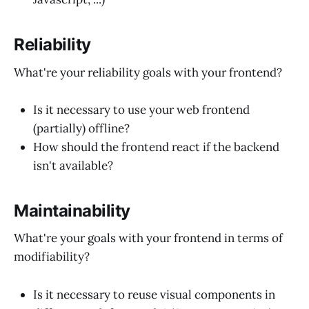
Reliability
What're your reliability goals with your frontend?
Is it necessary to use your web frontend
(partially) offline?
How should the frontend react if the backend
isn't available?
Maintainability
What're your goals with your frontend in terms of
modifiability?
Is it necessary to reuse visual components in