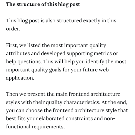
The structure of this blog post
This blog post is also structured exactly in this
order.
First, we listed the most important quality
attributes and developed supporting metrics or
help questions. This will help you identify the most
important quality goals for your future web
application.
Then we present the main frontend architecture
styles with their quality characteristics. At the end,
you can choose the frontend architecture style that
best fits your elaborated constraints and non-
functional requirements.