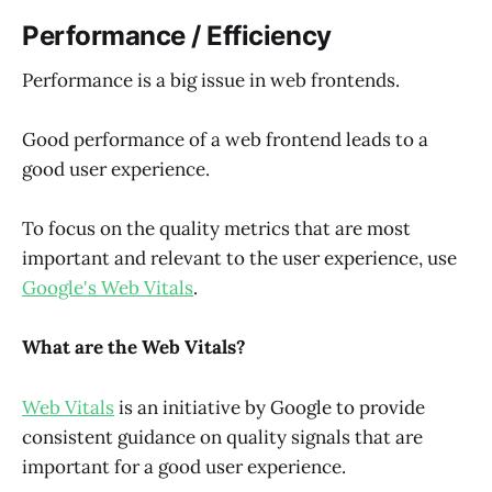
Performance / Efficiency
Performance is a big issue in web frontends.
Good performance of a web frontend leads to a
good user experience.
To focus on the quality metrics that are most
important and relevant to the user experience, use
Google's Web Vitals
.
What are the Web Vitals?
Web Vitals
is an initiative by Google to provide
consistent guidance on quality signals that are
important for a good user experience.