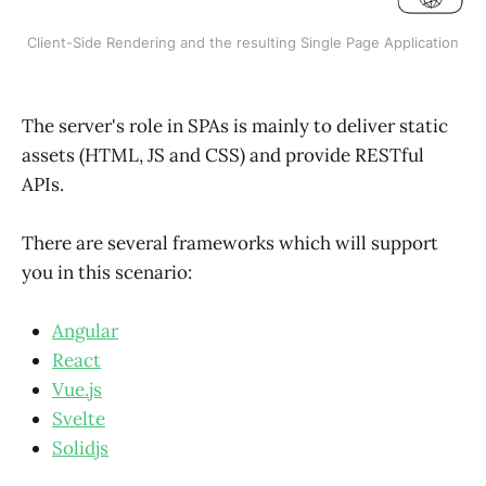
Client-Side Rendering and the resulting Single Page Application
The server's role in SPAs is mainly to deliver static
assets (HTML, JS and CSS) and provide RESTful
APIs.
There are several frameworks which will support
you in this scenario:
Angular
React
Vue.js
Svelte
Solidjs