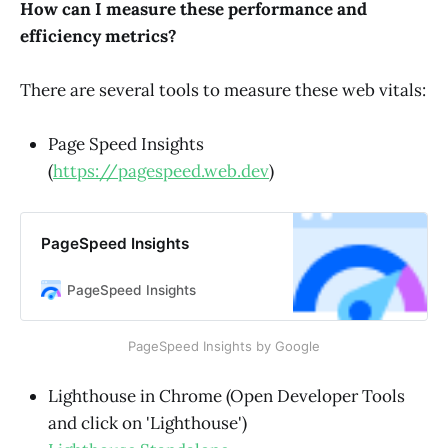
How can I measure these performance and
efficiency metrics?
There are several tools to measure these web vitals:
Page Speed Insights
(
https://pagespeed.web.dev
)
PageSpeed Insights
PageSpeed Insights
PageSpeed Insights by Google
Lighthouse in Chrome (Open Developer Tools
and click on 'Lighthouse')