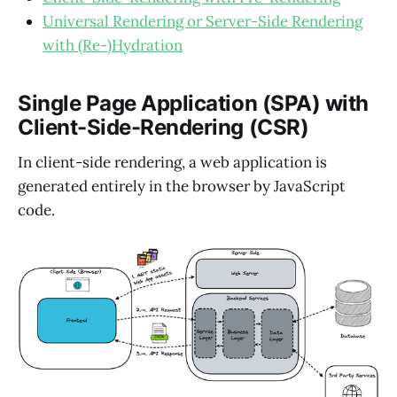
Universal Rendering or Server-Side Rendering
with (Re-)Hydration
Single Page Application (SPA) with
Client-Side-Rendering (CSR)
In client-side rendering, a web application is
generated entirely in the browser by JavaScript
code.