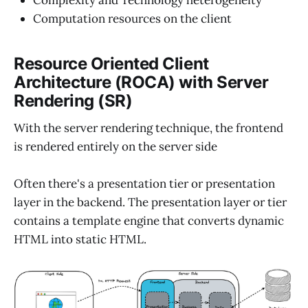
Computation resources on the client
Resource Oriented Client
Architecture (ROCA) with Server
Rendering (SR)
With the server rendering technique, the frontend
is rendered entirely on the server side
Often there's a presentation tier or presentation
layer in the backend. The presentation layer or tier
contains a template engine that converts dynamic
HTML into static HTML.