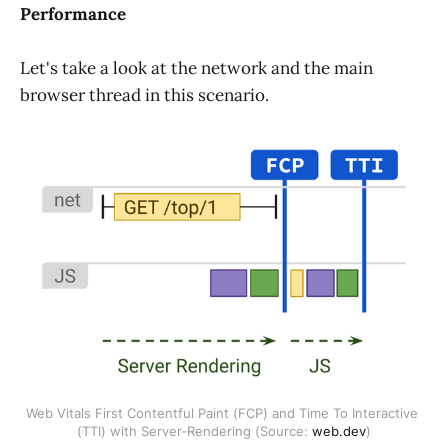
Performance
Let's take a look at the network and the main
browser thread in this scenario.
Web Vitals First Contentful Paint (FCP) and Time To Interactive 
(TTI) with Server-Rendering (Source: 
web.dev
)