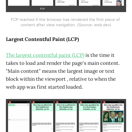
FCP reached if the browser has rendered the first piece of 
content after view navigation. (Source: web.dev)
Largest Contentful Paint (LCP)
The largest contentful paint (LCP)
is the time it
takes to load and render the page's main content.
"Main content" means the largest image or text
block within the viewport , relative to when the
web app was first started loaded.