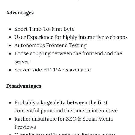
Advantages
Short Time-To-First Byte
User Experience for highly interactive web apps
Autonomous Frontend Testing
Loose coupling between the frontend and the
server
Server-side HTTP APIs available
Disadvantages
Probably a large delta between the first
contentful paint and the time to interactive
Rather unsuitable for SEO & Social Media
Previews
Complexity and Technology heterogeneity