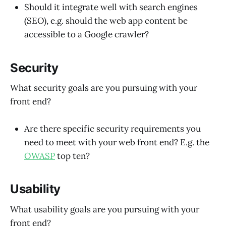
Should it integrate well with search engines
(SEO), e.g. should the web app content be
accessible to a Google crawler?
Security
What security goals are you pursuing with your
front end?
Are there specific security requirements you
need to meet with your web front end? E.g. the
OWASP
top ten?
Usability
What usability goals are you pursuing with your
front end?