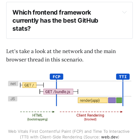
Which frontend framework 
currently has the best GitHub 
stats?
Let's take a look at the network and the main
https://frontendstats.workingsoftware.dev/
browser thread in this scenario.
Web Vitals First Contentful Paint (FCP) and Time To Interactive 
(TTI) with Client-Side Rendering (Source: 
web.dev
)