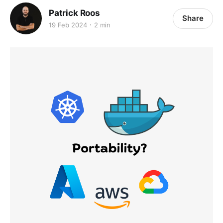
Patrick Roos
Share
19 Feb 2024
2 min