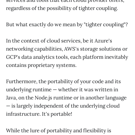
regardless of the possibility of tighter coupling.
But what exactly do we mean by "tighter coupling"?
In the context of cloud services, be it Azure's
networking capabilities, AWS's storage solutions or
GCP's data analytics tools, each platform inevitably
contains proprietary systems.
Furthermore, the portability of your code and its
underlying runtime — whether it was written in
Java, on the Node.js runtime or in another language
— is largely independent of the underlying cloud
infrastructure. It's portable!
While the lure of portability and flexibility is