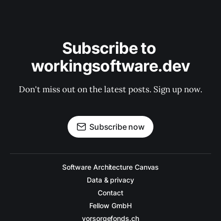
Subscribe to 
workingsoftware.dev
Don't miss out on the latest posts. Sign up now.
Subscribe now
Software Architecture Canvas
Data & privacy
Contact
Fellow GmbH
vorsorgefonds.ch