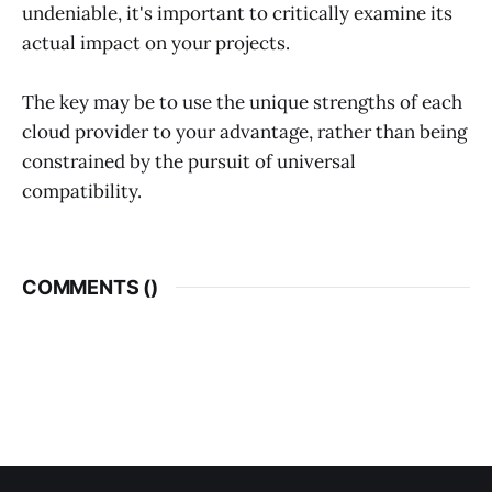
undeniable, it's important to critically examine its
actual impact on your projects.
The key may be to use the unique strengths of each
cloud provider to your advantage, rather than being
constrained by the pursuit of universal
compatibility.
COMMENTS (
)