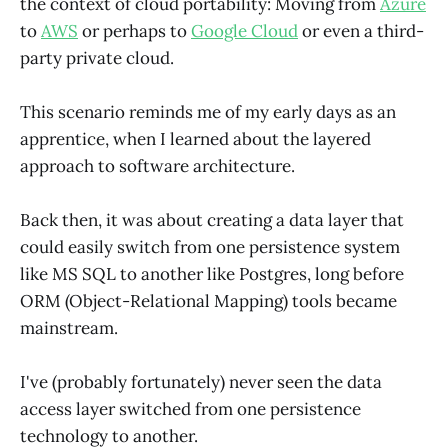
the context of cloud portability: Moving from
Azure
to
AWS
or perhaps to
Google Cloud
or even a third-
party private cloud.
This scenario reminds me of my early days as an
apprentice, when I learned about the layered
approach to software architecture.
Back then, it was about creating a data layer that
could easily switch from one persistence system
like MS SQL to another like Postgres, long before
ORM (Object-Relational Mapping) tools became
mainstream.
I've (probably fortunately) never seen the data
access layer switched from one persistence
technology to another.