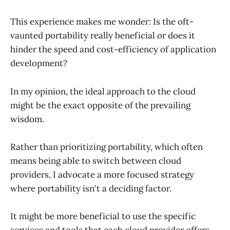
This experience makes me wonder: Is the oft-
vaunted portability really beneficial or does it
hinder the speed and cost-efficiency of application
development?
In my opinion, the ideal approach to the cloud
might be the exact opposite of the prevailing
wisdom.
Rather than prioritizing portability, which often
means being able to switch between cloud
providers, I advocate a more focused strategy
where portability isn't a deciding factor.
It might be more beneficial to use the specific
services and tools that each cloud provider offers,