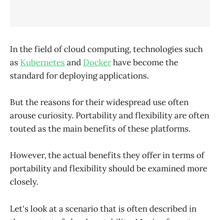
In the field of cloud computing, technologies such
as
Kubernetes
and
Docker
have become the
standard for deploying applications.
But the reasons for their widespread use often
arouse curiosity. Portability and flexibility are often
touted as the main benefits of these platforms.
However, the actual benefits they offer in terms of
portability and flexibility should be examined more
closely.
Let's look at a scenario that is often described in