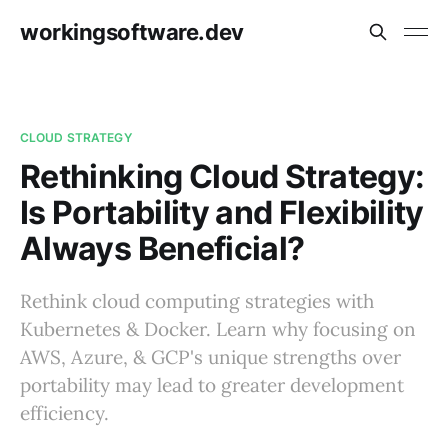
workingsoftware.dev
CLOUD STRATEGY
Rethinking Cloud Strategy:
Is Portability and Flexibility
Always Beneficial?
Rethink cloud computing strategies with
Kubernetes & Docker. Learn why focusing on
AWS, Azure, & GCP's unique strengths over
portability may lead to greater development
efficiency.