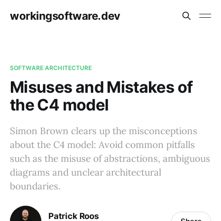
workingsoftware.dev
SOFTWARE ARCHITECTURE
Misuses and Mistakes of
the C4 model
Simon Brown clears up the misconceptions
about the C4 model: Avoid common pitfalls
such as the misuse of abstractions, ambiguous
diagrams and unclear architectural
boundaries.
Patrick Roos