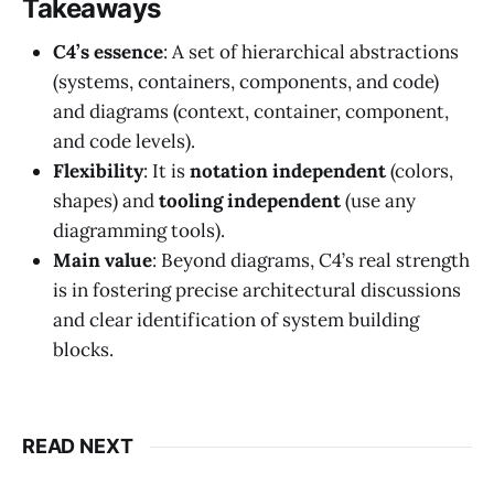
Takeaways
C4’s essence
: A set of hierarchical abstractions
(systems, containers, components, and code)
and diagrams (context, container, component,
and code levels).
Flexibility
: It is
notation independent
(colors,
shapes) and
tooling independent
(use any
diagramming tools).
Main value
: Beyond diagrams, C4’s real strength
is in fostering precise architectural discussions
and clear identification of system building
blocks.
READ NEXT