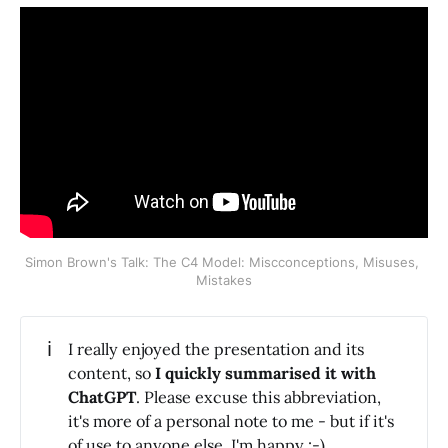
Simon Brown's Talk: The C4 Model: Miscconceptions, Misuses, 
Mistakes
ℹ️
I really enjoyed the presentation and its
content, so
I quickly summarised it with 
ChatGPT
. Please excuse this abbreviation,
it's more of a personal note to me - but if it's
of use to anyone else, I'm happy :-).