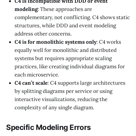
C4 is incompatible with DDD or event
modeling
: These approaches are
complementary, not conflicting. C4 shows static
structures, while DDD and event modeling
address other concerns.
C4 is for monolithic systems only
: C4 works
equally well for monolithic and distributed
systems but requires appropriate scaling
practices, like creating individual diagrams for
each microservice.
C4 can’t scale
: C4 supports large architectures
by splitting diagrams per service or using
interactive visualizations, reducing the
complexity of any single diagram.
Specific Modeling Errors