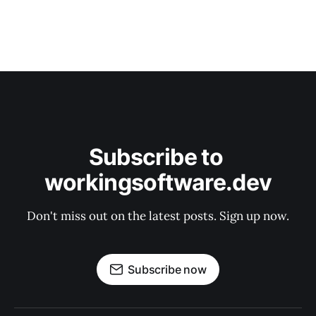
Subscribe to 
workingsoftware.dev
Don't miss out on the latest posts. Sign up now.
Subscribe now