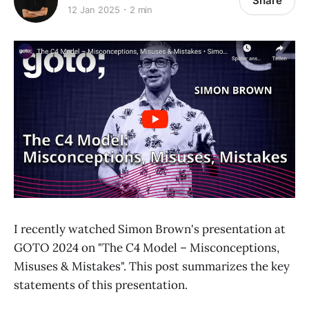
Share
12 Jan 2025
2 min
I recently watched Simon Brown's presentation at
GOTO 2024 on "The C4 Model – Misconceptions,
Misuses & Mistakes". This post summarizes the key
statements of this presentation.