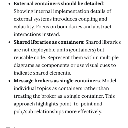
External containers should be detailed
:
Showing internal implementation details of
external systems introduces coupling and
volatility. Focus on boundaries and abstract
interactions instead.
Shared libraries as containers
: Shared libraries
are not deployable units (containers) but
reusable code. Represent them within multiple
diagrams as components or use visual cues to
indicate shared elements.
Message brokers as single containers
: Model
individual topics as containers rather than
treating the broker as a single container. This
approach highlights point-to-point and
pub/sub relationships more effectively.