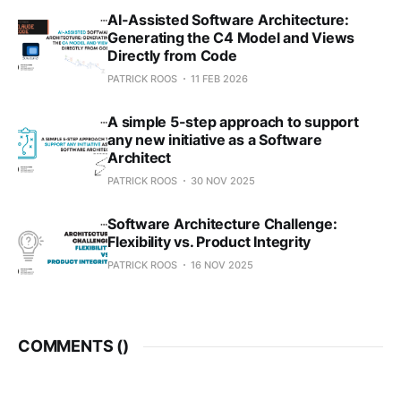
AI-Assisted Software Architecture:
Generating the C4 Model and Views
Directly from Code
PATRICK ROOS
11 FEB 2026
A simple 5-step approach to support
any new initiative as a Software
Architect
PATRICK ROOS
30 NOV 2025
Software Architecture Challenge:
Flexibility vs. Product Integrity
PATRICK ROOS
16 NOV 2025
COMMENTS (
)