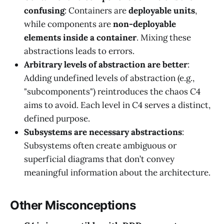
confusing
: Containers are
deployable units
,
while components are
non-deployable
elements inside a container
. Mixing these
abstractions leads to errors.
Arbitrary levels of abstraction are better
:
Adding undefined levels of abstraction (e.g.,
"subcomponents") reintroduces the chaos C4
aims to avoid. Each level in C4 serves a distinct,
defined purpose.
Subsystems are necessary abstractions
:
Subsystems often create ambiguous or
superficial diagrams that don’t convey
meaningful information about the architecture.
Other Misconceptions