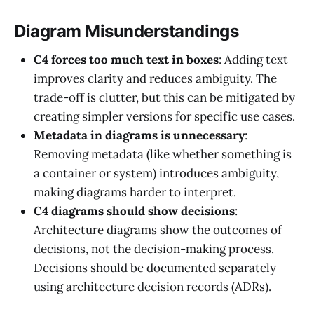
Diagram Misunderstandings
C4 forces too much text in boxes
: Adding text
improves clarity and reduces ambiguity. The
trade-off is clutter, but this can be mitigated by
creating simpler versions for specific use cases.
Metadata in diagrams is unnecessary
:
Removing metadata (like whether something is
a container or system) introduces ambiguity,
making diagrams harder to interpret.
C4 diagrams should show decisions
:
Architecture diagrams show the outcomes of
decisions, not the decision-making process.
Decisions should be documented separately
using architecture decision records (ADRs).