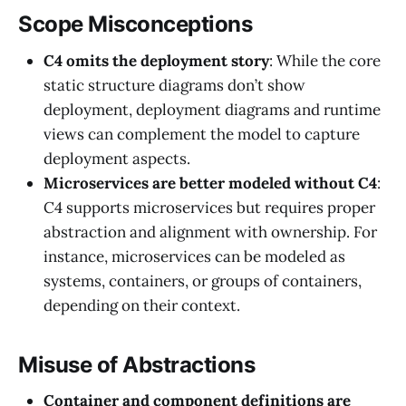
Scope Misconceptions
C4 omits the deployment story
: While the core
static structure diagrams don’t show
deployment, deployment diagrams and runtime
views can complement the model to capture
deployment aspects.
Microservices are better modeled without C4
:
C4 supports microservices but requires proper
abstraction and alignment with ownership. For
instance, microservices can be modeled as
systems, containers, or groups of containers,
depending on their context.
Misuse of Abstractions
Container and component definitions are