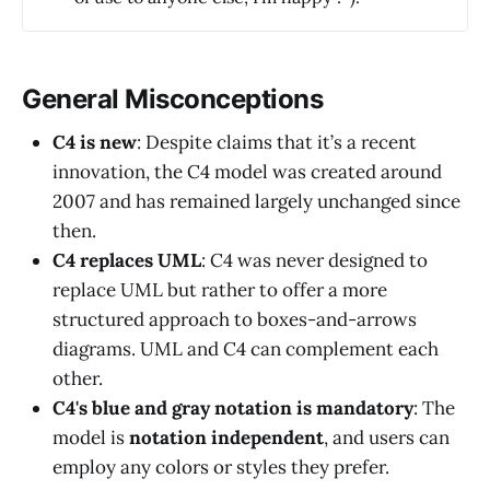
General Misconceptions
C4 is new
: Despite claims that it’s a recent
innovation, the C4 model was created around
2007 and has remained largely unchanged since
then.
C4 replaces UML
: C4 was never designed to
replace UML but rather to offer a more
structured approach to boxes-and-arrows
diagrams. UML and C4 can complement each
other.
C4's blue and gray notation is mandatory
: The
model is
notation independent
, and users can
employ any colors or styles they prefer.