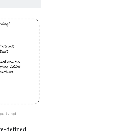
party api
pre-defined