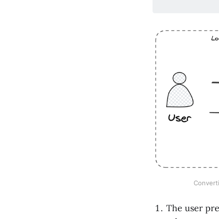
Converti
The user pr