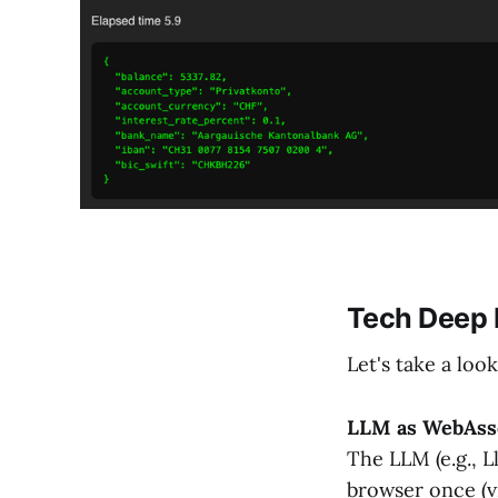
Tech Deep 
Let's take a loo
LLM as WebAss
The LLM (e.g., 
browser once (v