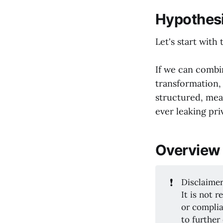
Hypothes
Let's start with 
If we can comb
transformation, 
structured, mea
ever leaking pri
Overview
❗
Disclaimer
It is not 
or complia
to further