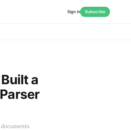
Sign in
Subscribe
Built a
 Parser
ts documents