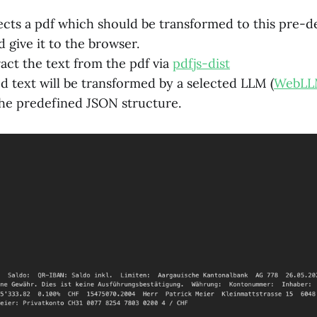
ects a pdf which should be transformed to this pre-
 give it to the browser.
act the text from the pdf via
pdfjs-dist
d text will be transformed by a selected LLM (
WebL
he predefined JSON structure.