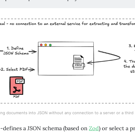
ng documents into JSON without any connection to a server or a third 
e-defines a JSON schema (based on
Zod
) or select a 