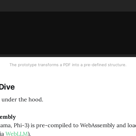
The prototype transforms a PDF into a pre-defined structure.
Dive
k under the hood.
embly
Llama, Phi-3) is pre-compiled to WebAssembly and loa
ia
WebLLM
).