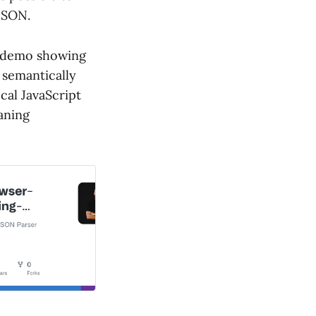
JSON.
 demo showing
 semantically
cal JavaScript
aning