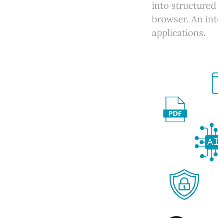
into structured 
browser. An int
applications.