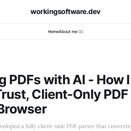
workingsoftware.dev
Home
About me 🙋‍♂️
g PDFs with AI - How I 
rust, Client-Only PDF
 Browser
veloped a fully client-side PDF parser that conver