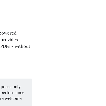
-powered
 provides
 PDFs - without
rposes only.
y, performance
are welcome