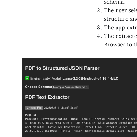
schema.
The user sel
structure and
The app extr
The extracte
Browser to t