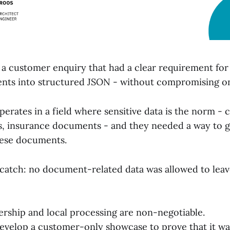
h a customer enquiry that had a clear requirement for
ts into structured JSON - without compromising on
rates in a field where sensitive data is the norm - c
ts, insurance documents - and they needed a way to g
hese documents.
 catch: no document-related data was allowed to leav
ership and local processing are non-negotiable.
develop a customer-only showcase to prove that it wa