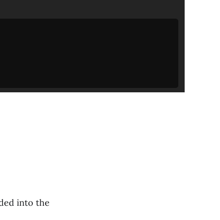
ded into the