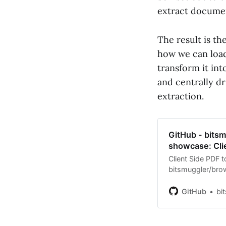
extract documen
The result is th
how we can load
transform it int
and centrally d
extraction.
GitHub - bits
showcase: Cli
Client Side PDF 
bitsmuggler/br
development by c
GitHub
bi