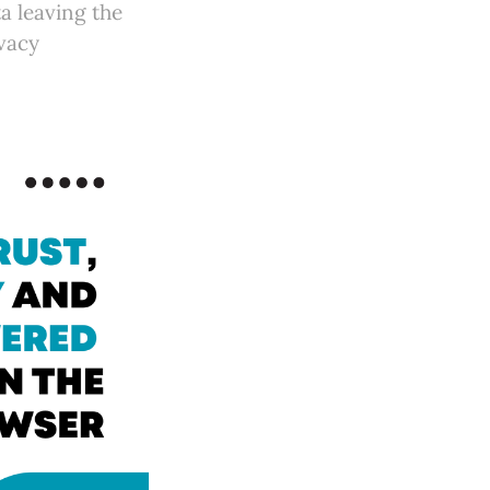
ta leaving the
ivacy