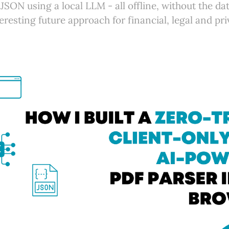
JSON using a local LLM - all offline, without the da
eresting future approach for financial, legal and pr