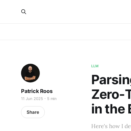
LLM
Parsin
Zero-T
Patrick Roos
11 Jun 2025
5 min
in the
Share
Here's how I de