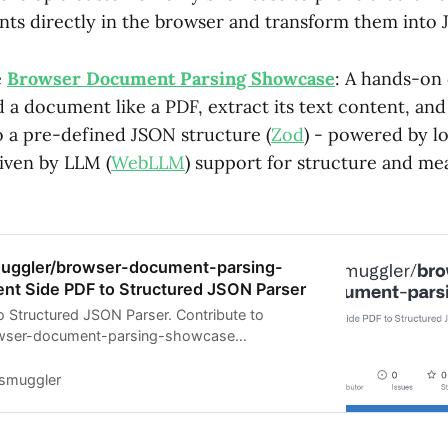
ts directly in the browser and transform them into 
e
Browser Document Parsing Showcase
: A hands-on
 a document like a PDF, extract its text content, and
o a pre-defined JSON structure (
Zod
) - powered by lo
riven by LLM (
WebLLM
) support for structure and me
muggler/browser-document-parsing-
ent Side PDF to Structured JSON Parser
to Structured JSON Parser. Contribute to
owser-document-parsing-showcase
reating an account on GitHub.
tsmuggler