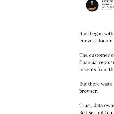
It all began wit
convert documen
The customer ope
financial repor
insights from t
But there was a
browser.
Trust, data own
So I set out to 