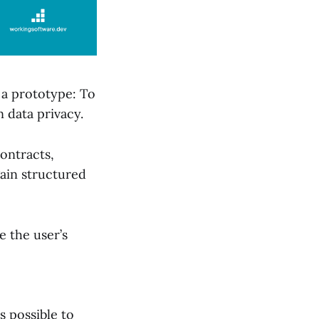
 a prototype: To
 data privacy.
ontracts,
ain structured
e the user’s
s possible to