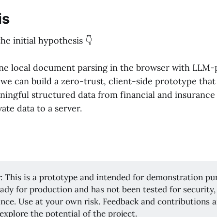
is
the initial hypothesis 👇
ine local document parsing in the browser with LLM
we can build a zero-trust, client-side prototype that
ningful structured data from financial and insurance
vate data to a server.
: This is a prototype and intended for demonstration pu
ready for production and has not been tested for securit
nce. Use at your own risk. Feedback and contributions 
 explore the potential of the project.