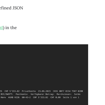
defined JSON
LM
) in the