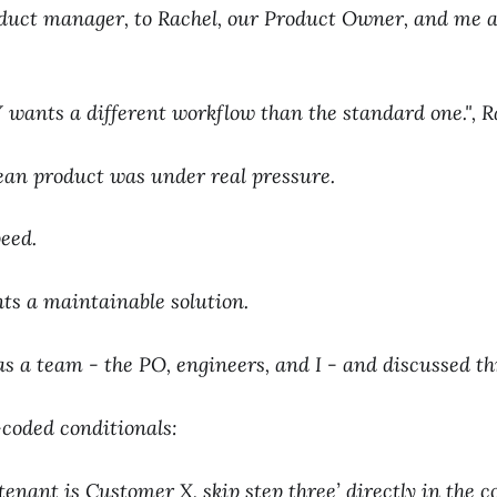
duct manager, to Rachel, our Product Owner, and me a
wants a different workflow than the standard one.", R
ean product was under real pressure.
peed.
ts a maintainable solution.
s a team - the PO, engineers, and I - and discussed th
coded conditionals:
f tenant is Customer X, skip step three’ directly in the c