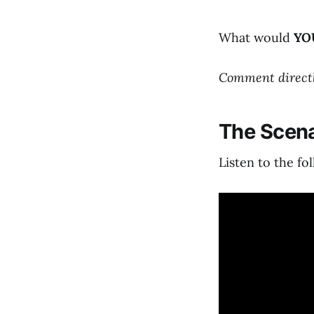
What would
YO
Comment directly
The Scena
Listen to the fo