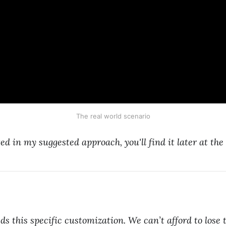
The real world scenario
ted in my suggested approach, you'll find it later at the
s this specific customization. We can’t afford to lose t