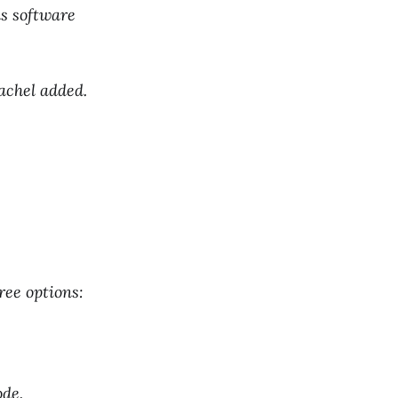
s software
achel added.
ree options:
ode.