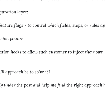
guration layer:
ature flags - to control which fields, steps, or rules ap
sion points:
tion hooks to allow each customer to inject their own
 approach be to solve it?
 under the post and help me find the right approach h