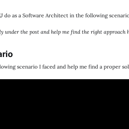
U
do as a Software Architect in the following scenari
 under the post and help me find the right approach h
rio
llowing scenario I faced and help me find a proper sol