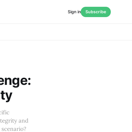
Sign in
Subscribe
enge:
ity
ific
tegrity and
s scenario?