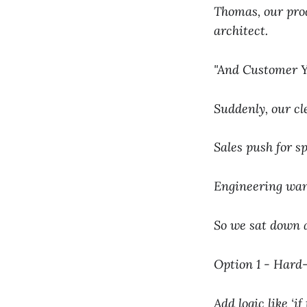
Thomas, our pro
architect.
"And Customer Y 
Suddenly, our cl
Sales push for s
Engineering wan
So we sat down a
Option 1 - Hard-
Add logic like ‘i