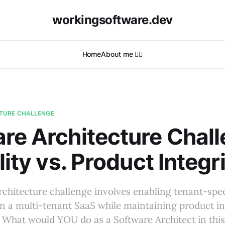
workingsoftware.dev
Home
About me 🙋‍♂️
TURE CHALLENGE
re Architecture Chall
lity vs. Product Integr
rchitecture challenge involves enabling tenant-spec
n a multi-tenant SaaS while maintaining product in
. What would YOU do as a Software Architect in thi