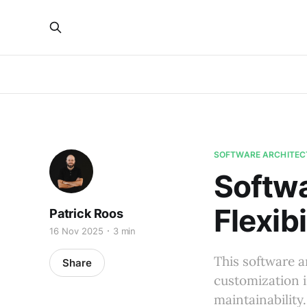
SOFTWARE ARCHITEC
Softwa
Flexibi
Patrick Roos
16 Nov 2025
3 min
This software a
Share
customization i
maintainability