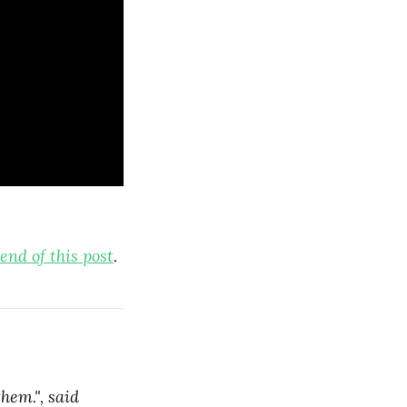
end of this post
.
hem.", said