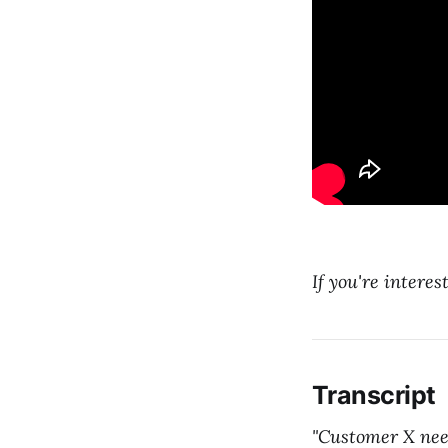
If you're interes
Transcript
"Customer X need