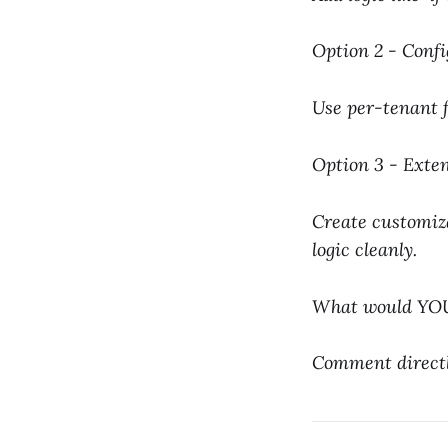
Option 2 - Confi
Use per-tenant fe
Option 3 - Exten
Create customiza
logic cleanly.
What would YOUR
Comment directly