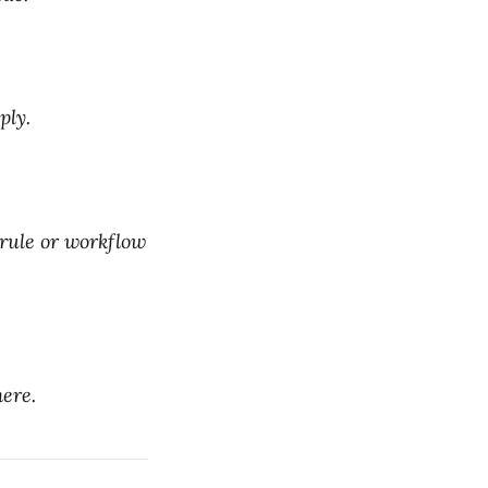
ply.
 rule or workflow
ere.