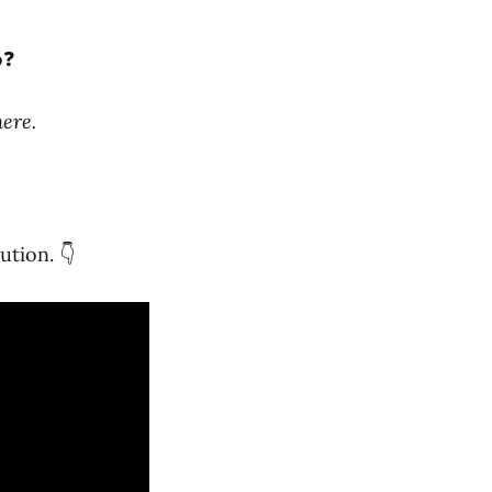
o❓
ere.
ution. 👇