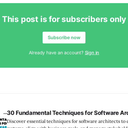
This post is for subscribers only
Subscribe now
Already have an account?
Sign in
30 Fundamental Techniques for Software Ar
Discover essential techniques for software architects t