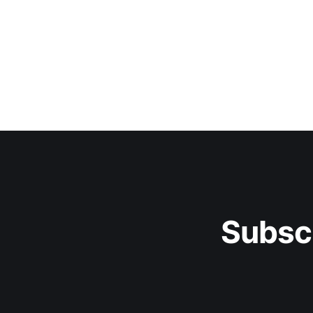
Subsc