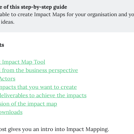
e of this step-by-step guide
 able to create Impact Maps for your organisation and yo
 ideas.
ts
t Impact Map Tool
l from the business perspective
 Actors
mpacts that you want to create
deliverables to achieve the impacts
rsion of the impact map
ownloads
ost gives you an intro into Impact Mapping.