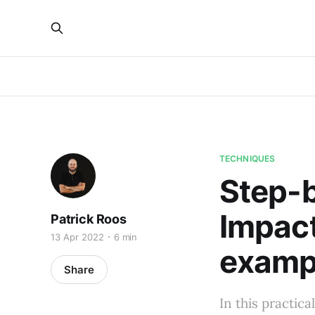
TECHNIQUES
Step-b
Impact
Patrick Roos
13 Apr 2022
6 min
examp
Share
In this practica