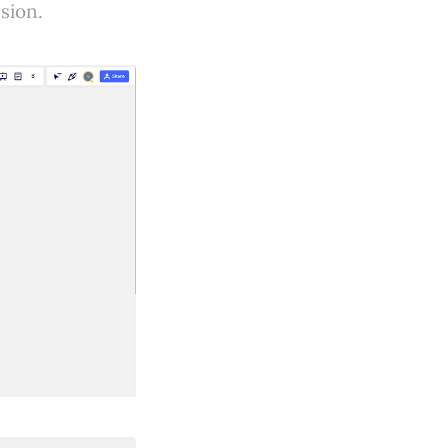
sion.