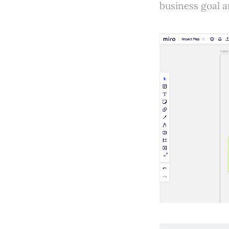
business goal a