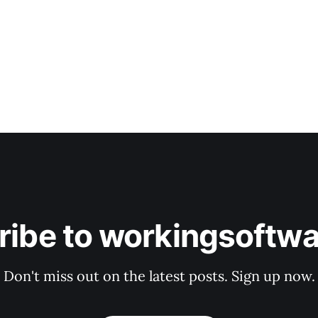
sport.
ribe to workingsoftwa
Don't miss out on the latest posts. Sign up now.