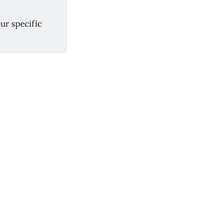
ur specific