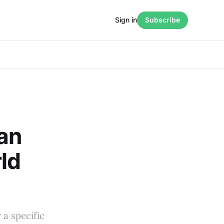
Sign in
Subscribe
 an
ld
 a specific