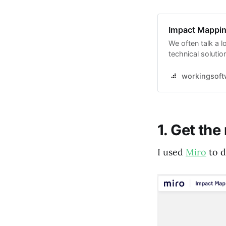
Impact Mapping
We often talk a lo
technical solutio
in mind the spec
we want to achie
workingsoft
1. Get the
I used
Miro
to d