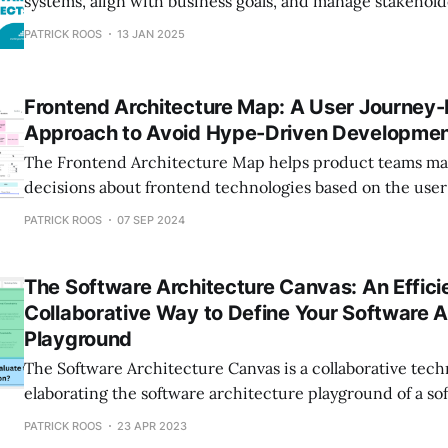
systems, align with business goals, and manage stakeholde
Learn more in this post!
PATRICK ROOS
13 JAN 2025
Frontend Architecture Map: A User Journey-
Approach to Avoid Hype-Driven Developme
The Frontend Architecture Map helps product teams ma
decisions about frontend technologies based on the user
trendy pitfalls. It maximizes the real value of web applic
PATRICK ROOS
07 SEP 2024
a clear, overarching approach to frontend architecture.
The Software Architecture Canvas: An Effici
Collaborative Way to Define Your Software A
Playground
The Software Architecture Canvas is a collaborative tech
elaborating the software architecture playground of a sof
With this canvas, you can work efficiently, iteratively, an
PATRICK ROOS
23 APR 2023
manner on the software architecture of your software pr