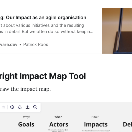
: Our Impact as an agile organisation
t about various initiatives and the resulting
ns in detail. But we often do so without keeping
ific business objective and the desired impact
ve. This is where Impact Mapping comes in.
ware.dev
Patrick Roos
 right Impact Map Tool
raw the impact map.