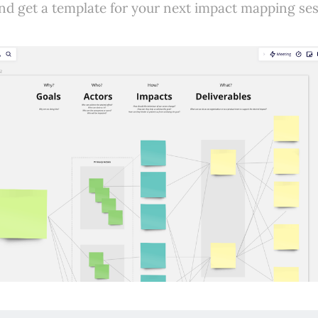
nd get a template for your next impact mapping ses