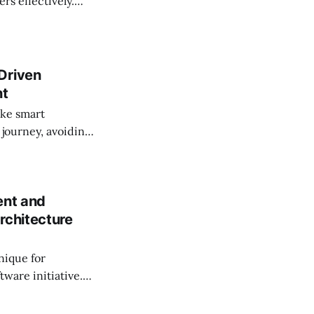
rs effectively.
Driven
nt
ke smart
 journey, avoiding
ations by providing
ent and
rchitecture
nique for
tware initiative.
d in a time-saving
oducts as a team