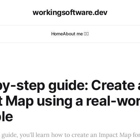
workingsoftware.dev
Home
About me 🙋‍♂️
y-step guide: Create
 Map using a real-wor
le
l guide, you'll learn how to create an Impact Map for