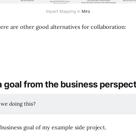
Impact Mapping in
Miro
here are other good alternatives for collaboration:
a goal from the business perspect
 we doing this?
 business goal of my example side project.