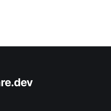
re.dev