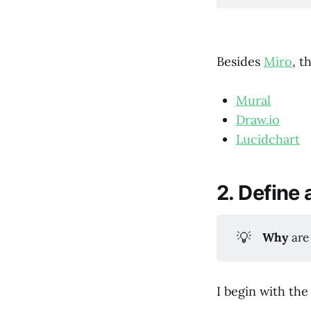
Besides
Miro
, t
Mural
Draw.io
Lucidchart
2. Define 
💡
Why
are
I begin with the