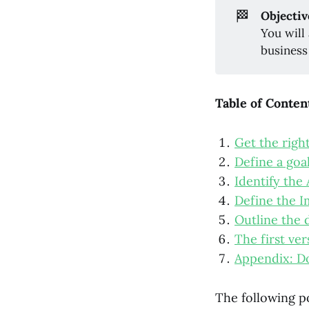
🏁
Objectiv
You will
business
Table of Conten
Get the righ
Define a goa
Identify the
Define the I
Outline the 
The first ve
Appendix: D
The following p