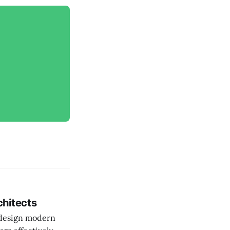
chitects
o design modern