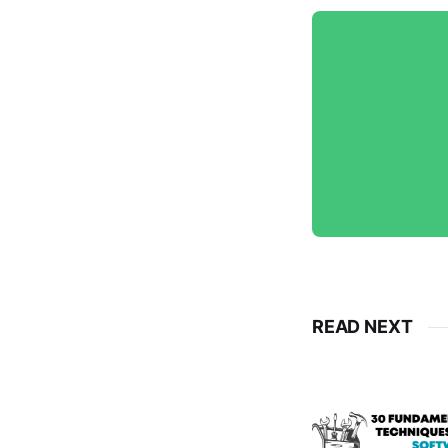
READ NEXT