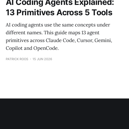
AI Coding Agents Explained:
13 Primitives Across 5 Tools
AI coding agents use the same concepts under
different names. This guide maps 13 agent
primitives across Claude Code, Cursor, Gemini,
Copilot and OpenCode.
PATRICK ROOS
15 JUN 2026