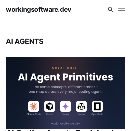
workingsoftware.dev
AI AGENTS