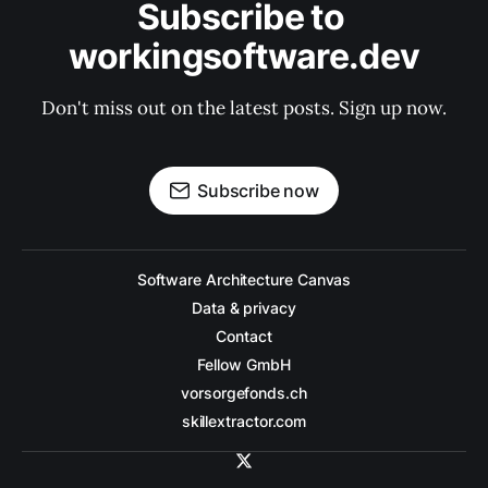
Subscribe to 
workingsoftware.dev
Don't miss out on the latest posts. Sign up now.
Subscribe now
Software Architecture Canvas
Data & privacy
Contact
Fellow GmbH
vorsorgefonds.ch
skillextractor.com