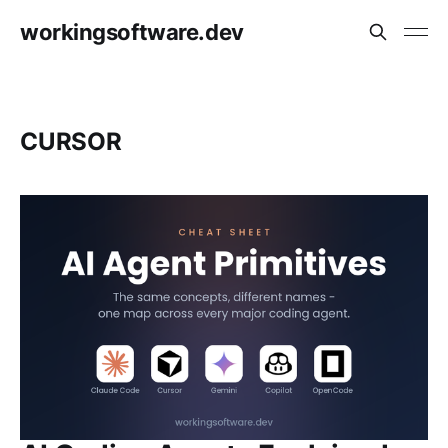
workingsoftware.dev
CURSOR