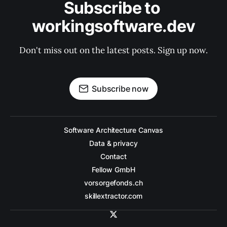
Subscribe to 
workingsoftware.dev
Don't miss out on the latest posts. Sign up now.
Subscribe now
Software Architecture Canvas
Data & privacy
Contact
Fellow GmbH
vorsorgefonds.ch
skillextractor.com