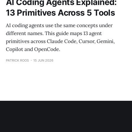
AI Coding Agents Explained:
13 Primitives Across 5 Tools
AI coding agents use the same concepts under
different names. This guide maps 13 agent
primitives across Claude Code, Cursor, Gemini,
Copilot and OpenCode.
PATRICK ROOS
15 JUN 2026