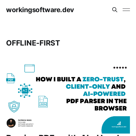
workingsoftware.dev
OFFLINE-FIRST