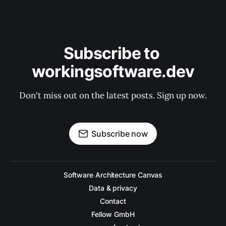
Subscribe to 
workingsoftware.dev
Don't miss out on the latest posts. Sign up now.
Subscribe now
Software Architecture Canvas
Data & privacy
Contact
Fellow GmbH