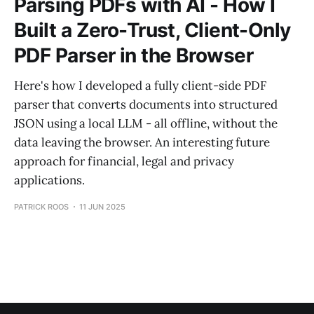
Parsing PDFs with AI - How I
Built a Zero-Trust, Client-Only
PDF Parser in the Browser
Here's how I developed a fully client-side PDF
parser that converts documents into structured
JSON using a local LLM - all offline, without the
data leaving the browser. An interesting future
approach for financial, legal and privacy
applications.
PATRICK ROOS
11 JUN 2025