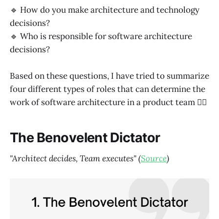
🔹 How do you make architecture and technology
decisions?
🔹 Who is responsible for software architecture
decisions?
Based on these questions, I have tried to summarize
four different types of roles that can determine the
work of software architecture in a product team 👇🏼
The Benovelent Dictator
"Architect decides, Team executes" (
Source
)