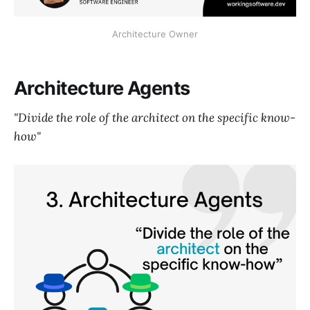
Architecture Owner
Architecture Agents
"Divide the role of the architect on the specific know-
how"