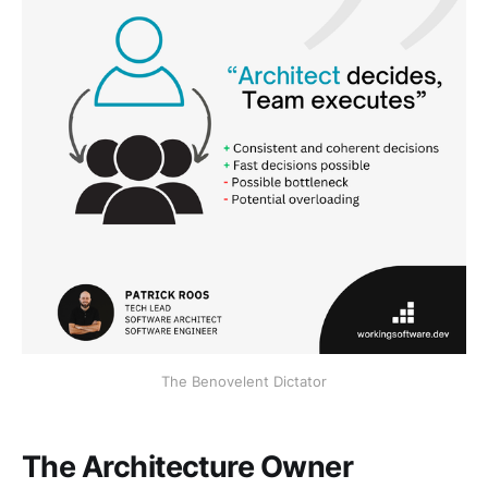
The Benovelent Dictator
The Architecture Owner