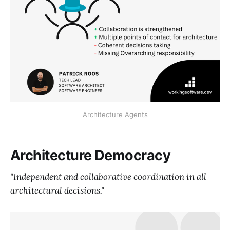
Architecture Agents
Architecture Democracy
"Independent and collaborative coordination in all
architectural decisions."