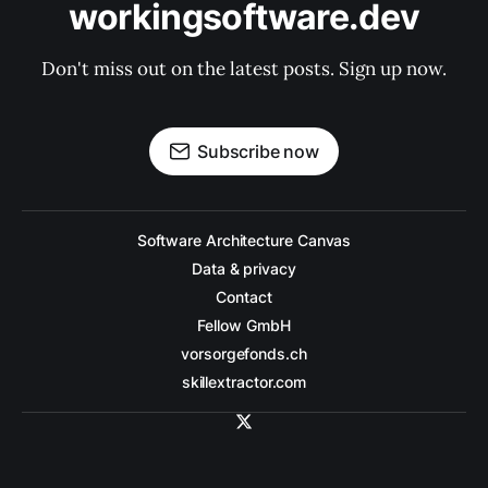
workingsoftware.dev
Don't miss out on the latest posts. Sign up now.
Subscribe now
Software Architecture Canvas
Data & privacy
Contact
Fellow GmbH
vorsorgefonds.ch
skillextractor.com