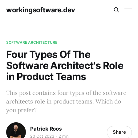
workingsoftware.dev
SOFTWARE ARCHITECTURE
Four Types Of The
Software Architect's Role
in Product Teams
This post contains four types of the software
architects role in product teams. Which do
you prefer?
Patrick Roos
Share
20 Oct 2023
2 min