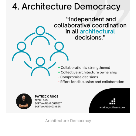
Architecture Democracy