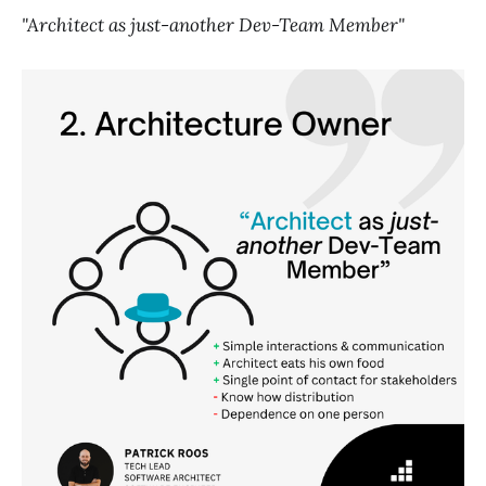
"Architect as just-another Dev-Team Member"