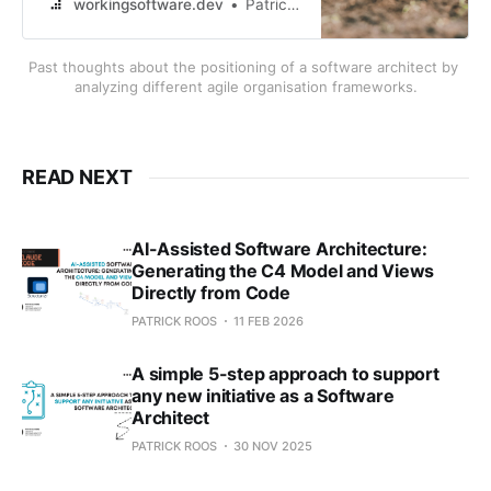
in the context of the various agile
workingsoftware.dev
Patrick Roos
and organisational frameworks like
Scrum, LeSS, SAFe, Disciplined
Past thoughts about the positioning of a software architect by 
Agile and draw a conclusion.
analyzing different agile organisation frameworks.
READ NEXT
AI-Assisted Software Architecture:
Generating the C4 Model and Views
Directly from Code
PATRICK ROOS
11 FEB 2026
A simple 5-step approach to support
any new initiative as a Software
Architect
PATRICK ROOS
30 NOV 2025