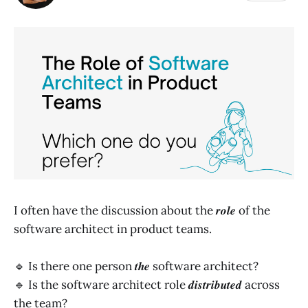
I often have the discussion about the 𝒓𝒐𝒍𝒆 of the
software architect in product teams.
🔹 Is there one person 𝒕𝒉𝒆 software architect?
🔹 Is the software architect role 𝒅𝒊𝒔𝒕𝒓𝒊𝒃𝒖𝒕𝒆𝒅 across
the team?