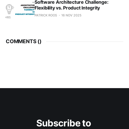
Software Architecture Challenge:
Flexibility vs. Product Integrity
PATRICK ROOS
16 NOV 2025
COMMENTS (
)
Subscribe to 