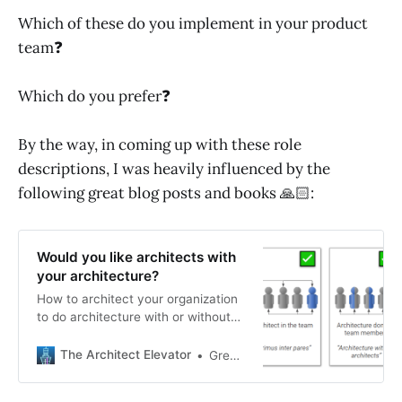
Which of these do you implement in your product
team❓
Which do you prefer❓
By the way, in coming up with these role
descriptions, I was heavily influenced by the
following great blog posts and books 🙏🏻:
Would you like architects with
your architecture?
How to architect your organization
to do architecture with or without
architects.
The Architect Elevator
Gregor Hohpe