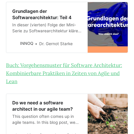
Grundlagen der
Softwarearchitektur: Teil 4
In dieser (vierten) Folge der Mini-
Serie zu Softwarearchitektur klären
wir, wer denn die
Architekturaufgaben erledigen
INNOQ
Dr. Gernot Starke
könnte, die ich in der [vorigen
Folge](xxx-link-auf-folge-3)
vorgestellt habe. Dazu stelle ich
Buch: Vorgehensmuster für Software Architektur:
einige mögliche
Kombinierbare Praktiken in Zeiten von Agile und
Rollenausprägungen für
Softwarearchitektur mit ihren
Lean
jeweiligen Vor- u…
Do we need a software
architect in our agile team?
This question often comes up in
agile teams. In this blog post, we
look for the answer to this question