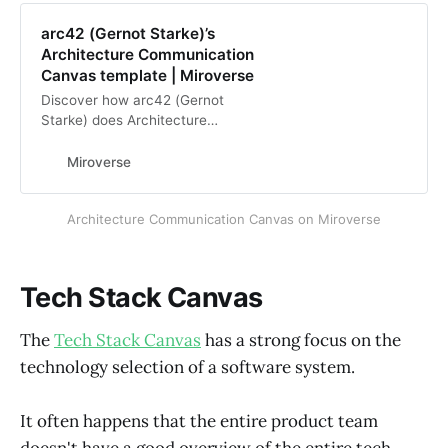
arc42 (Gernot Starke)’s
Architecture Communication
Canvas template | Miroverse
Discover how arc42 (Gernot
Starke) does Architecture
Communication Canvas in Miro with
Miroverse, the Miro Community
Miroverse
Templates Gallery. View arc42’s
Miro Templates
Architecture Communication Canvas on Miroverse
Tech Stack Canvas
The
Tech Stack Canvas
has a strong focus on the
technology selection of a software system.
It often happens that the entire product team
doesn't have a good overview of the entire tech