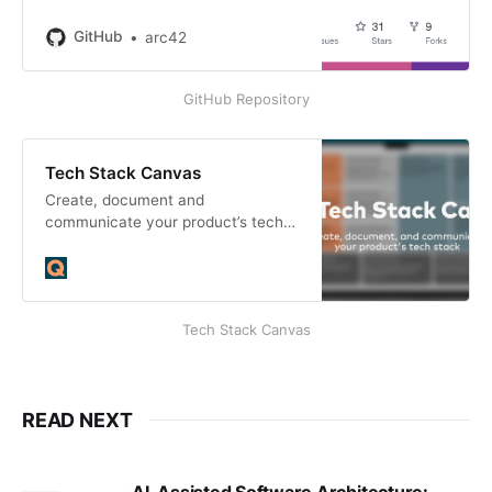
arc42/canvas.arc42.org-site
development by creating an
GitHub
arc42
account on GitHub.
GitHub Repository
Tech Stack Canvas
Create, document and
communicate your product’s tech
stack.
Tech Stack Canvas
READ NEXT
AI-Assisted Software Architecture: