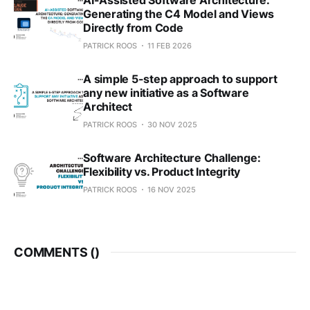
Generating the C4 Model and Views
Directly from Code
PATRICK ROOS
11 FEB 2026
A simple 5-step approach to support
any new initiative as a Software
Architect
PATRICK ROOS
30 NOV 2025
Software Architecture Challenge:
Flexibility vs. Product Integrity
PATRICK ROOS
16 NOV 2025
COMMENTS (
)