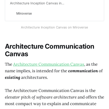
Architecture Inception Canvas in
Miro with Miroverse, the Miro
Community Templates Gallery.
Miroverse
View Patrick’s Miro Templates
Architecture Inception Canvas on Miroverse
Architecture Communication
Canvas
The
Architecture Communication Canvas
, as the
name implies, is intended for the
communication
of
existing
architectures.
The Architecture Communication Canvas is the
elevator pitch of software architecture
and offers the
most compact way to explain and communicate