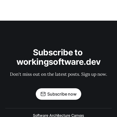
Subscribe to 
workingsoftware.dev
Don't miss out on the latest posts. Sign up now.
Subscribe now
Software Architecture Canvas