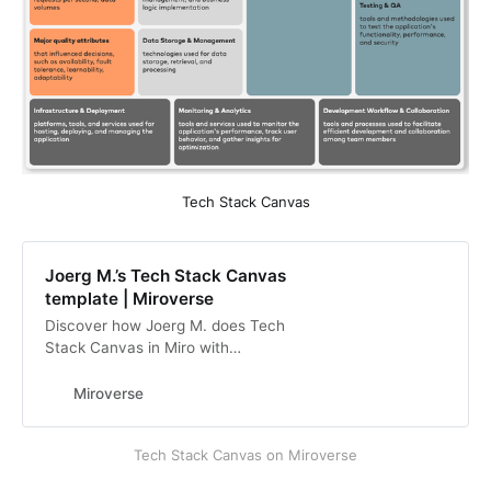
Tech Stack Canvas
Joerg M.’s Tech Stack Canvas
template | Miroverse
Discover how Joerg M. does Tech
Stack Canvas in Miro with
Miroverse, the Miro Community
Templates Gallery. View Joerg’s
Miroverse
Miro Templates
Tech Stack Canvas on Miroverse