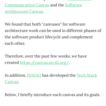
Communication Canvas
and the
Software
Architecture Canvas
.
We found that both "canvases" for software
architecture work can be used in different phases of
the software product lifecycle and complement
each other.
Therefore, over the past few weeks, we have
created
https://canvas.arc42.org/
.
In addition,
INNOQ
has developed the
Tech Stack
Canvas
.
Below, I briefly introduce each canvas and its goals.