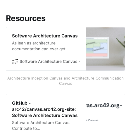
Resources
Software Architecture Canvas
As lean as architecture
documentation can ever get
Software Architecture Canvas
Gernot Starke, Patrick Ro
Architecture Inception Canvas and Architecture Communication
Canvas
GitHub -
arc42/canvas.arc42.org-site:
Software Architecture Canvas
Software Architecture Canvas.
Contribute to