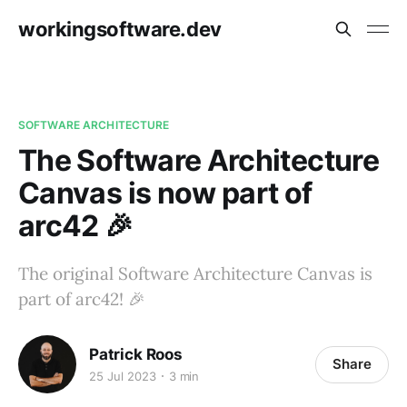
workingsoftware.dev
SOFTWARE ARCHITECTURE
The Software Architecture
Canvas is now part of
arc42 🎉
The original Software Architecture Canvas is
part of arc42! 🎉
Patrick Roos
Share
25 Jul 2023
3 min