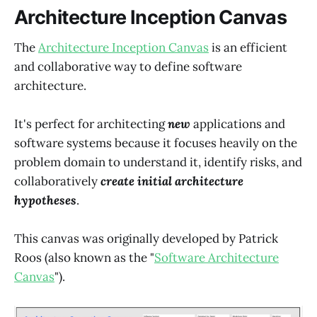
Architecture Inception Canvas
The
Architecture Inception Canvas
is an efficient
and collaborative way to define software
architecture.
It's perfect for architecting
new
applications and
software systems because it focuses heavily on the
problem domain to understand it, identify risks, and
collaboratively
create initial architecture
hypotheses
.
This canvas was originally developed by Patrick
Roos (also known as the "
Software Architecture
Canvas
").