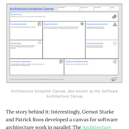
Architecture Inception Canvas, also known as the Software
Architecture Canvas
The story behind it: Interestingly, Gernot Starke
and Patrick Roos developed a canvas for software
architecture work in parallel: The
Architecture