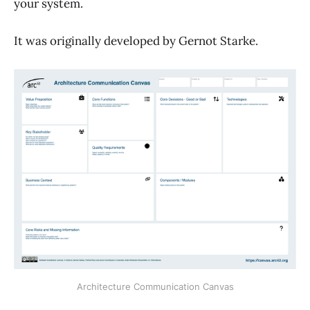
your system.
It was originally developed by Gernot Starke.
Architecture Communication Canvas