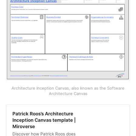
Architecture Inception Canvas, also known as the Software
Architecture Canvas
Patrick Roos’s Architecture
Inception Canvas template |
Miroverse
Discover how Patrick Roos does