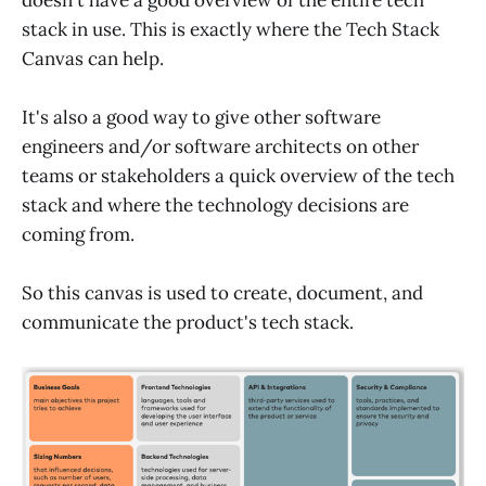
stack in use. This is exactly where the Tech Stack
Canvas can help.
It's also a good way to give other software
engineers and/or software architects on other
teams or stakeholders a quick overview of the tech
stack and where the technology decisions are
coming from.
So this canvas is used to create, document, and
communicate the product's tech stack.