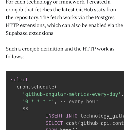
For each technology or framework, I created a
cronjob that fetches the latest GitHub stats from
the repository. The fetch works via the Postgres
HTTP extensions, which can also be enabled via the
Supabase extensions.
Such a cronjob definition and the HTTP work as
follows:
select
  cron
.
schedule
(
'github-angular-metrics-every-day'
,
'0 * * * *'
,
-- every hour
    $$

INSERT
INTO
 technology_github
SELECT
 cast
(
github_api
.
conten