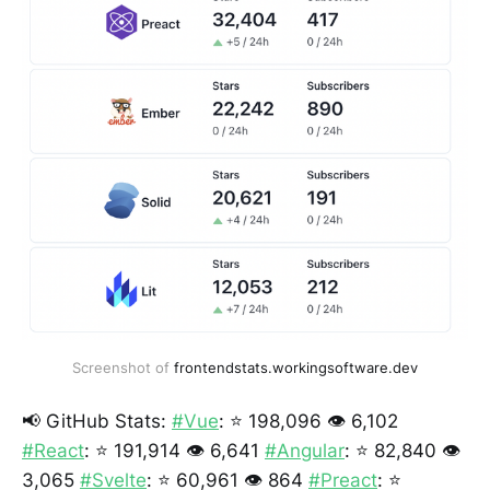
Screenshot of
frontendstats.workingsoftware.dev
📢 GitHub Stats:
#Vue
: ⭐ 198,096 👁️ 6,102
#React
: ⭐ 191,914 👁️ 6,641
#Angular
: ⭐ 82,840 👁️
3,065
#Svelte
: ⭐ 60,961 👁️ 864
#Preact
: ⭐