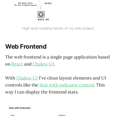
High level building blocks of my side project
Web Frontend
The web frontend is a single page application based
on
React
and
Chakra-UI
.
With
Chakra-UI
I've clean layout elements and UI
controls like the
Stat with indicator control
. This
way I can display the frontend stats.