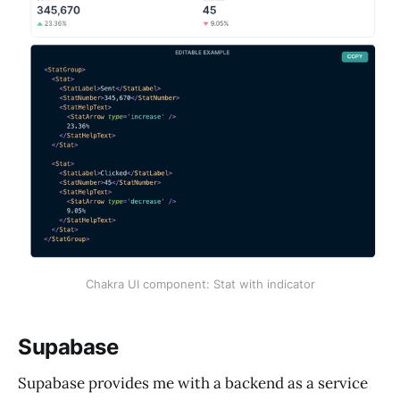
Chakra UI component: Stat with indicator
Supabase
Supabase provides me with a backend as a service