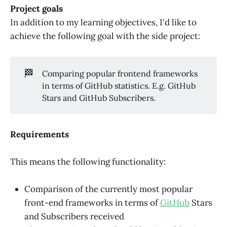
Project goals
In addition to my learning objectives, I'd like to
achieve the following goal with the side project:
🏁
Comparing popular frontend frameworks
in terms of GitHub statistics. E.g. GitHub
Stars and GitHub Subscribers.
Requirements
This means the following functionality:
Comparison of the currently most popular
front-end frameworks in terms of
GitHub
Stars
and Subscribers received