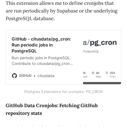
This extension allows me to define cronjobs that
are run periodically by Supabase or the underlying
PostgreSQL database.
GitHub - citusdata/pg_cron:
Run periodic jobs in
PostgreSQL
Run periodic jobs in PostgreSQL.
Contribute to citusdata/pg_cron
development by creating an
account on GitHub.
GitHub
citusdata
Postgres Extensions for cronjobs: PG_CRON
GitHub Data Cronjobs: Fetching GitHub
repository stats