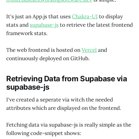
It's just an App.js that uses
Chakra-UI
to display
stats and
supabase-js
to retrieve the latest frontend
framework stats.
The web frontend is hosted on
Vercel
and
continuously deployed on GitHub.
Retrieving Data from Supabase via
supabase-js
I've created a seperate via witch the needed
attributes which are displayed on the frontend.
Fetching data via supabase-js is really simple as the
following code-snippet shows: