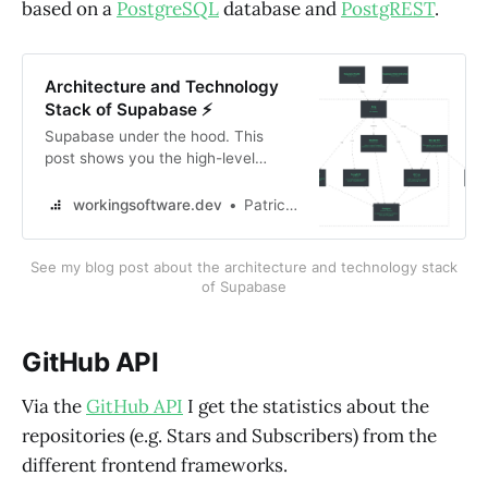
based on a
PostgreSQL
database and
PostgREST
.
Architecture and Technology
Stack of Supabase ⚡
Supabase under the hood. This
post shows you the high-level
architecture and the technology
stack of Supabase.
workingsoftware.dev
Patrick Roos
See my blog post about the architecture and technology stack
of Supabase
GitHub API
Via the
GitHub API
I get the statistics about the
repositories (e.g. Stars and Subscribers) from the
different frontend frameworks.