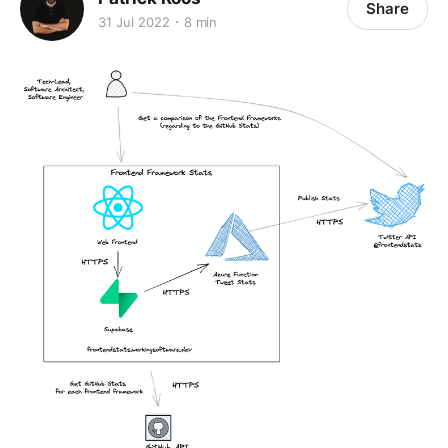
Share
31 Jul 2022
8 min