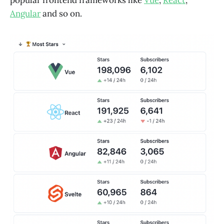
popular frontend frameworks like
Vue
,
React
,
Angular
and so on.