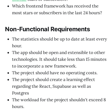
Which frontend framework has received the
most stars or subscribers in the last 24 hours?
Non-Functional Requirements
The statistics should be up to date at least every
hour.
The app should be open and extensible to other
technologies. It should take less than 15 minutes
to incorporate a new framework.
The project should have no operating costs.
The project should create a learning effect
regarding the React, Supabase as well as
Postgres
The workload for the project shouldn't exceed 8
hours.