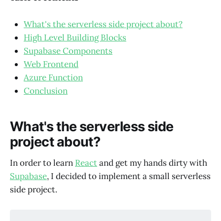
What's the serverless side project about?
High Level Building Blocks
Supabase Components
Web Frontend
Azure Function
Conclusion
What's the serverless side
project about?
In order to learn
React
and get my hands dirty with
Supabase
, I decided to implement a small serverless
side project.