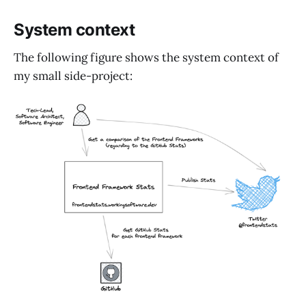
System context
The following figure shows the system context of
my small side-project: