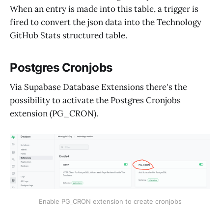
When an entry is made into this table, a trigger is
fired to convert the json data into the Technology
GitHub Stats structured table.
Postgres Cronjobs
Via Supabase Database Extensions there's the
possibility to activate the Postgres Cronjobs
extension (PG_CRON).
Enable PG_CRON extension to create cronjobs