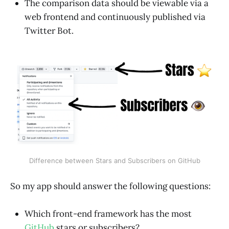
The comparison data should be viewable via a
web frontend and continuously published via
Twitter Bot.
Difference between Stars and Subscribers on GitHub
So my app should answer the following questions:
Which front-end framework has the most
GitHub
stars or subscribers?