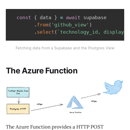
const
{
 data 
}
=
await
 supabase

.
from
(
'github_view'
)
.
select
(
`
technology_id, display_n
Fetching data from a Supabase and the Postgres View
The Azure Function
The Azure Function provides a HTTP POST