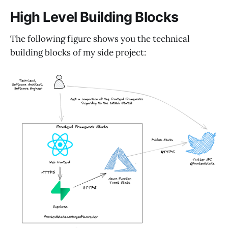
High Level Building Blocks
The following figure shows you the technical
building blocks of my side project: