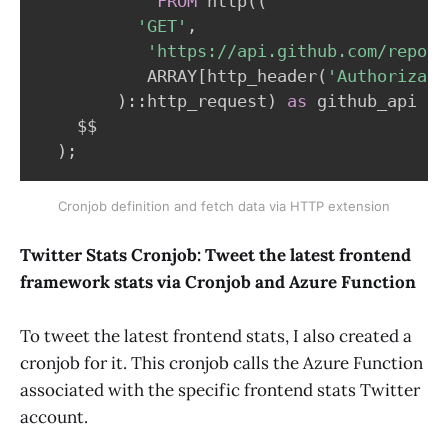
FROM
 http
(
(
'GET'
,
'https://api.github.com/repos/
           ARRAY
[
http_header
(
'Authorizati
)
::http_request
)
as
 github_api

    $$

)
;
Cronjob definition and fetch data via HTTP extension
Twitter Stats Cronjob: Tweet the latest frontend
framework stats via Cronjob and Azure Function
To tweet the latest frontend stats, I also created a
cronjob for it. This cronjob calls the Azure Function
associated with the specific frontend stats Twitter
account.