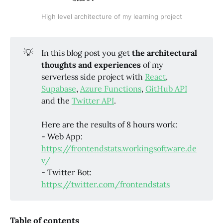
High level architecture of my learning project
💡
In this blog post you get
the architectural
thoughts and experiences
of my
serverless side project with
React
,
Supabase
,
Azure Functions
,
GitHub API
and the
Twitter API
.
Here are the results of 8 hours work:
- Web App:
https://frontendstats.workingsoftware.de
v/
- Twitter Bot:
https://twitter.com/frontendstats
Table of contents