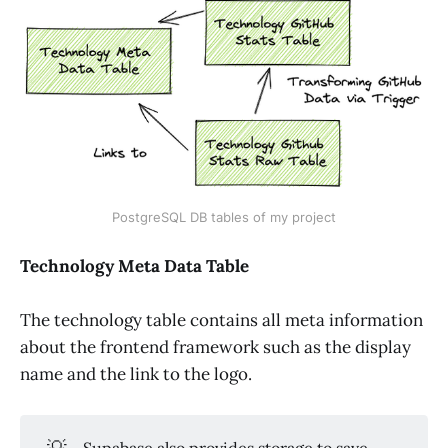
PostgreSQL DB tables of my project
Technology Meta Data Table
The technology table contains all meta information
about the frontend framework such as the display
name and the link to the logo.
💡
Supabase also provides storage to save