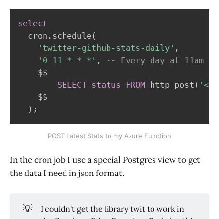
select
  cron
.
schedule
(
'twitter-github-stats-daily'
,
'0 11 * * *'
,
-- Every day at 11am
    $$

SELECT
status
FROM
 http_post
(
'<<L
    $$

)
;
POST Latest Stats to my Azure Function
In the cron job I use a special Postgres view to get
the data I need in json format.
💡
I couldn't get the library twit to work in