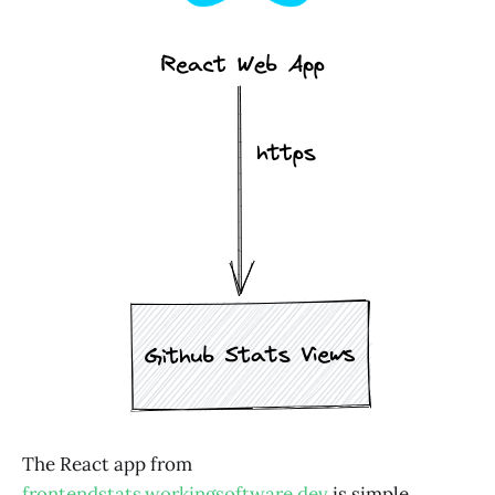
The React app from
frontendstats.workingsoftware.dev
is simple.