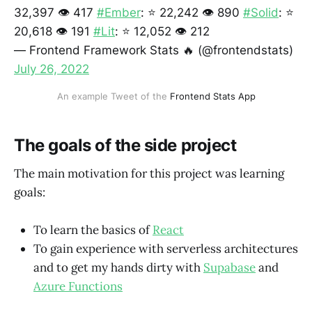
32,397 👁️ 417
#Ember
: ⭐ 22,242 👁️ 890
#Solid
: ⭐
20,618 👁️ 191
#Lit
: ⭐ 12,052 👁️ 212
— Frontend Framework Stats 🔥 (@frontendstats)
July 26, 2022
An example Tweet of the
Frontend Stats App
The goals of the side project
The main motivation for this project was learning
goals:
To learn the basics of
React
To gain experience with serverless architectures
and to get my hands dirty with
Supabase
and
Azure Functions