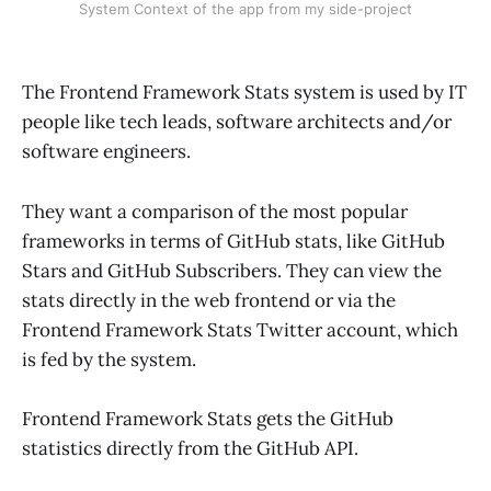
System Context of the app from my side-project
The Frontend Framework Stats system is used by IT
people like tech leads, software architects and/or
software engineers.
They want a comparison of the most popular
frameworks in terms of GitHub stats, like GitHub
Stars and GitHub Subscribers. They can view the
stats directly in the web frontend or via the
Frontend Framework Stats Twitter account, which
is fed by the system.
Frontend Framework Stats gets the GitHub
statistics directly from the GitHub API.