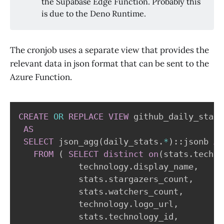
the Supabase Edge Function. Probably this
is due to the Deno Runtime.
The cronjob uses a separate view that provides the
relevant data in json format that can be sent to the
Azure Function.
CREATE
OR
REPLACE
VIEW
 github_daily_stats
AS
SELECT
 json_agg
(
daily_stats
.
*
)
::jsonb 
AS
FROM
(
SELECT
distinct
on
(
stats
.
techno
            technology
.
display_name
,
            stats
.
stargazers_count
,
            stats
.
watchers_count
,
            technology
.
logo_url
,
            stats
.
technology_id
,