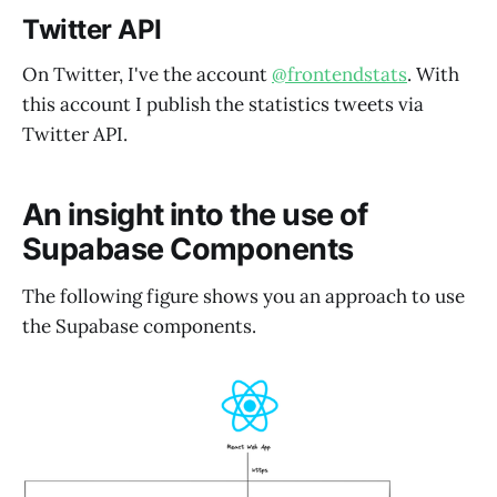
Twitter API
On Twitter, I've the account
@frontendstats
. With
this account I publish the statistics tweets via
Twitter API.
An insight into the use of
Supabase Components
The following figure shows you an approach to use
the Supabase components.