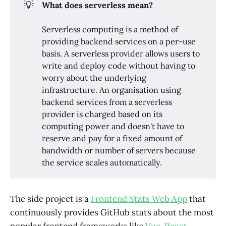
💡
What does serverless mean?
Serverless computing is a method of
providing backend services on a per-use
basis. A serverless provider allows users to
write and deploy code without having to
worry about the underlying
infrastructure. An organisation using
backend services from a serverless
provider is charged based on its
computing power and doesn't have to
reserve and pay for a fixed amount of
bandwidth or number of servers because
the service scales automatically.
The side project is a
Frontend Stats Web App
that
continuously provides GitHub stats about the most