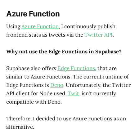
Azure Function
Using
Azure Function
, I continuously publish
frontend stats as tweets via the
Twitter API
.
Why not use the Edge Functions in Supabase?
Supabase also offers
Edge Functions
, that are
similar to Azure Functions. The current runtime of
Edge Functions is
Deno
. Unfortunately, the Twitter
API client for Node used,
Twit
, isn't currently
compatible with Deno.
Therefore, I decided to use Azure Functions as an
alternative.