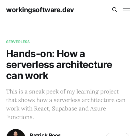
workingsoftware.dev
SERVERLESS
Hands-on: How a
serverless architecture
can work
This is a sneak peek of my learning project
that shows how a serverless architecture can
work with React, Supabase and Azure
Functions.
Patrick Roos