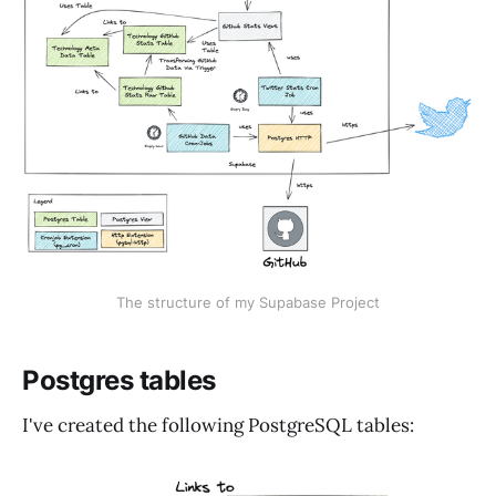
The structure of my Supabase Project
Postgres tables
I've created the following PostgreSQL tables: