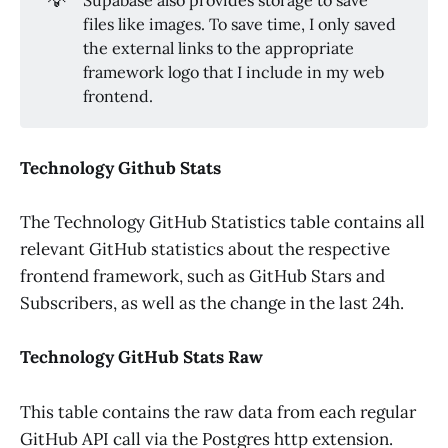
files like images. To save time, I only saved
the external links to the appropriate
framework logo that I include in my web
frontend.
Technology Github Stats
The Technology GitHub Statistics table contains all
relevant GitHub statistics about the respective
frontend framework, such as GitHub Stars and
Subscribers, as well as the change in the last 24h.
Technology GitHub Stats Raw
This table contains the raw data from each regular
GitHub API call via the Postgres http extension.