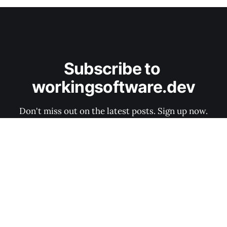
Subscribe to 
workingsoftware.dev
Don't miss out on the latest posts. Sign up now.
Subscribe now
Software Architecture Canvas
Data & privacy
Contact