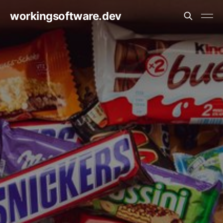
workingsoftware.dev