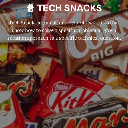
🍿 TECH SNACKS
Tech Snacks are small and helpful tech posts that
show how to solve a specific problem or give a
solution approach to a specific technical question.