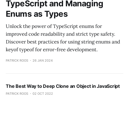
TypeScript and Managing
Enums as Types
Unlock the power of TypeScript enums for
improved code readability and strict type safety.
Discover best practices for using string enums and
keyof typeof for error-free development.
PATRICK ROOS
26 JAN 2024
The Best Way to Deep Clone an Object in JavaScript
PATRICK ROOS
02 OCT 2022