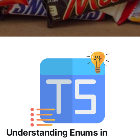
Understanding Enums in