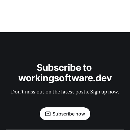
Subscribe to 
workingsoftware.dev
Don't miss out on the latest posts. Sign up now.
Subscribe now