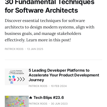
30 Fundamental Techniques
for Software Architects
Discover essential techniques for software
architects to design modern systems, align with
business goals, and manage stakeholders
effectively. Learn more in this post!
PATRICK ROOS
13 JAN 2025
5 Leading Developer Platforms to
Accelerate Your Product Development
Journey
PATRICK ROOS
10 FEB 2024
🔥 Tech Blips #23.6
PATRICK ROOS
30 JUN 2023