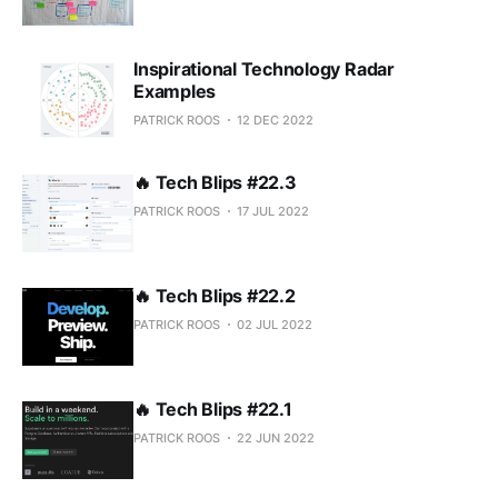
Inspirational Technology Radar
Examples
PATRICK ROOS
12 DEC 2022
🔥 Tech Blips #22.3
PATRICK ROOS
17 JUL 2022
🔥 Tech Blips #22.2
PATRICK ROOS
02 JUL 2022
🔥 Tech Blips #22.1
PATRICK ROOS
22 JUN 2022