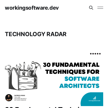
workingsoftware.dev
TECHNOLOGY RADAR