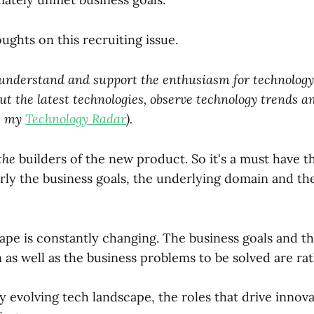
ghts on this recruiting issue.
I understand and support the enthusiasm for technology.
ut the latest technologies, observe technology trends a
ee my
Technology Radar
).
the
builders of the new product. So it's a must have t
rly the business goals, the underlying domain and the
ape is constantly changing. The business goals and t
as well as the business problems to be solved are rath
ly evolving tech landscape, the roles that drive innov