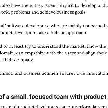
 also have the entrepreneurial spirit to develop and 
-world problems and achieve business goals.
onal" software developers, who are mainly concerned 
roduct developers take a holistic approach.
 or at least try to understand the market, know the
domain, can empathize with the users and align their
of their company.
echnical and business acumen ensures true innovatio
f a small, focused team with product
d team of product developers can outperform larger 