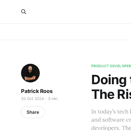
PRODUCT DEVELOPE
Doing 
The Ri
Patrick Roos
20 Oct 2024
3 min
In today’s tech
Share
and software cr
developers. The