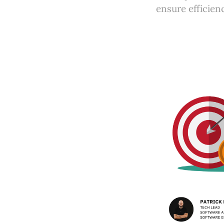
ensure efficien