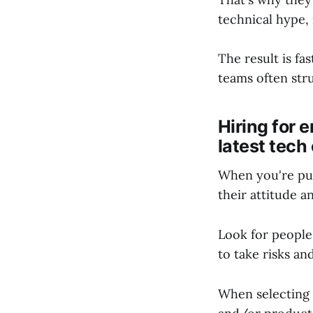
technical hype, 
The result is fa
teams often str
Hiring for 
latest tech 
When you're put
their attitude a
Look for people
to take risks an
When selecting 