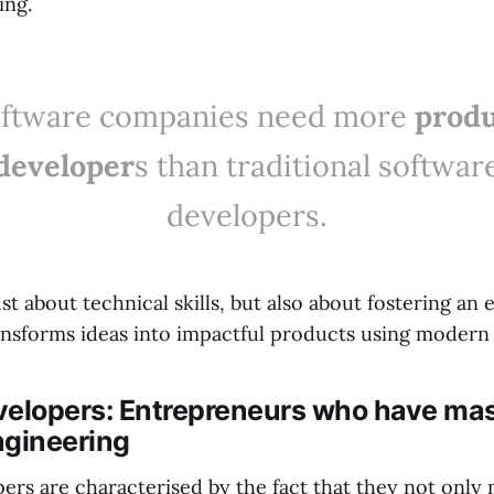
ing.
ftware companies need more
prod
developer
s than traditional softwar
developers.
just about technical skills, but also about fostering an
ansforms ideas into impactful products using modern
velopers: Entrepreneurs who have ma
ngineering
ers are characterised by the fact that they not only