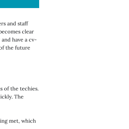
rs and staff
 becomes clear
 and have a cv-
of the future
 of the techies.
ickly. The
eing met, which