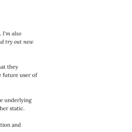
 I'm also
nd try out new
hat they
 future user of
he underlying
er static.
ation and