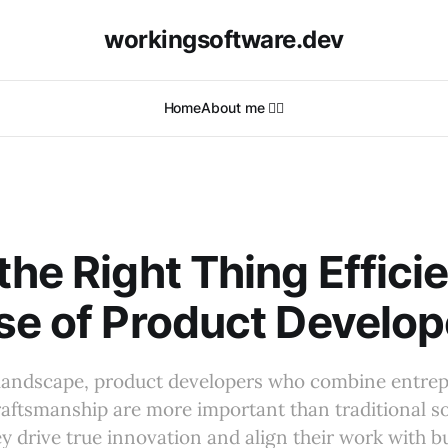
workingsoftware.dev
Home
About me 🙋‍♂️
R
the Right Thing Efficie
se of Product Develop
 landscape, product developers who combine entrepr
aftsmanship are more important than traditional s
y drive true innovation and align their work with b