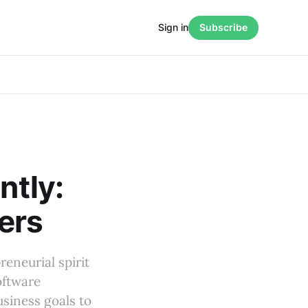
Sign in
Subscribe
ntly:
ers
eneurial spirit
oftware
usiness goals to