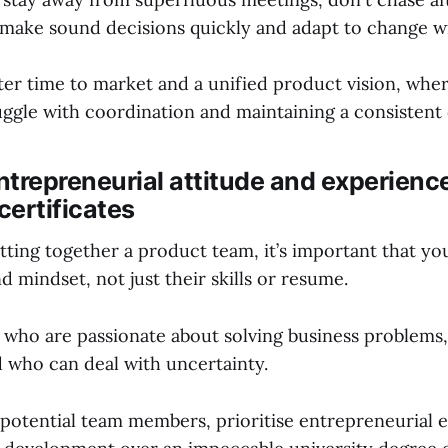
make sound decisions quickly and adapt to change with
ster time to market and a unified product vision, wher
uggle with coordination and maintaining a consistent 
entrepreneurial attitude and experienc
certificates
ting together a product team, it’s important that yo
nd mindset, not just their skills or resume.
 who are passionate about solving business problems,
d who can deal with uncertainty.
potential team members, prioritise entrepreneurial 