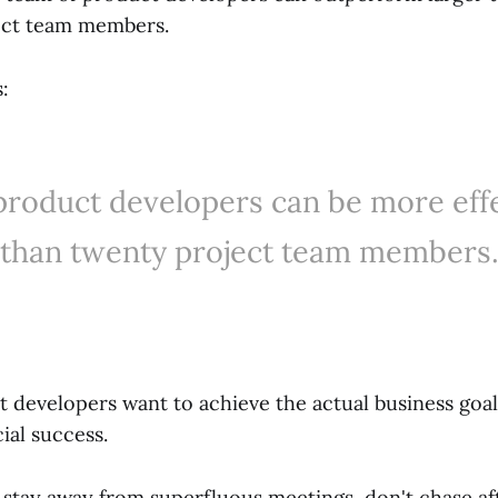
ject team members.
:
product developers can be more eff
than twenty project team members
 developers want to achieve the actual business goal
al success.
 stay away from superfluous meetings, don't chase af