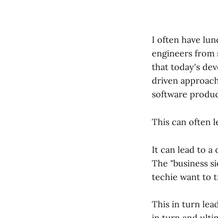
I often have lu
engineers from 
that today's de
driven approach
software produc
This can often l
It can lead to a
The "business s
techie want to t
This in turn le
in turn and ulti