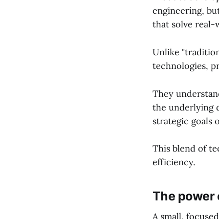
engineering, but
that solve real
Unlike "traditi
technologies, p
They understand
the underlying 
strategic goals 
This blend of t
efficiency.
The power o
A small, focuse