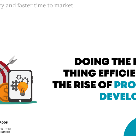
cy and faster time to market.