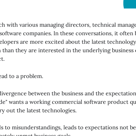
nch with various managing directors, technical manage
software companies. In these conversations, it often
velopers are more excited about the latest technology
 than they are interested in the underlying business 
t.
ead to a problem.
 divergence between the business and the expectations
ide" wants a working commercial software product qu
ry out the latest technologies.
ads to misunderstandings, leads to expectations not b
mately unmet business goals.