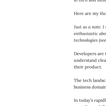
Here are my thou
Just as a note: 
enthusiastic abo
technologies (s
Developers are
understand clea
their product.
The tech landsc
business domain 
In today’s rapid