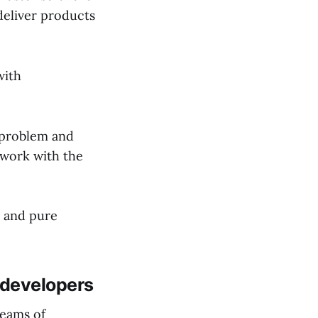
deliver products
with
 problem and
 work with the
n and pure
 developers
teams of