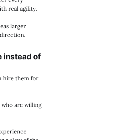
 real agility.
eas larger
direction.
e instead of
u hire them for
 who are willing
experience