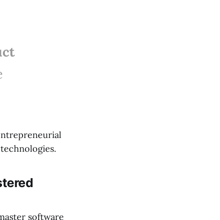
uct
e
 entrepreneurial
 technologies.
stered
 master software