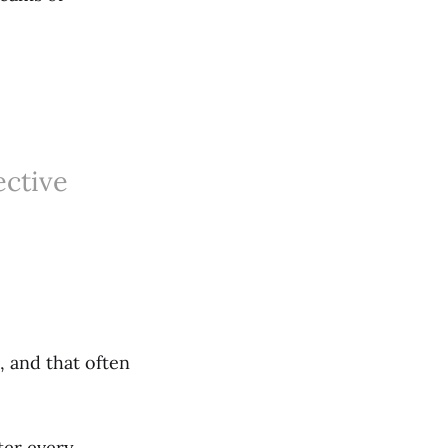
ective
.
, and that often
ter every