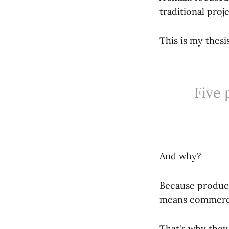
traditional pro
This is my thesis
Five 
And why?
Because product
means commerci
That's why they