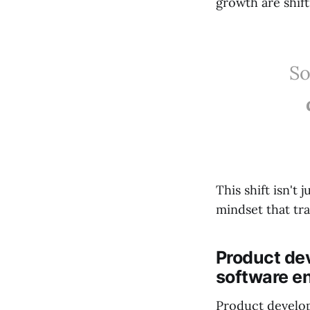
growth are shift
So
This shift isn't 
mindset that tr
Product de
software e
Product develop