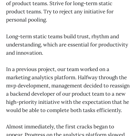
of product teams. Strive for long-term static
product teams. Try to reject any initiative for
personal pooling.
Long-term static teams build trust, rhythm and
understanding, which are essential for productivity
and innovation.
In a previous project, our team worked on a
marketing analytics platform. Halfway through the
mvp development, management decided to reassign
a backend developer of our product team to a new
high-priority initiative with the expectation that he
would be able to complete both tasks efficiently.
Almost immediately, the first cracks began to
appear. Progress on the analytics platform slowed