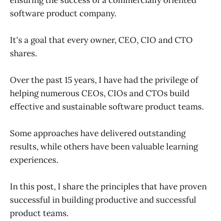
software product company.
It's a goal that every owner, CEO, CIO and CTO
shares.
Over the past 15 years, I have had the privilege of
helping numerous CEOs, CIOs and CTOs build
effective and sustainable software product teams.
Some approaches have delivered outstanding
results, while others have been valuable learning
experiences.
In this post, I share the principles that have proven
successful in building productive and successful
product teams.