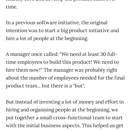
time.
In a previous software initiative, the original
intention was to start a big product initiative and
hire a lot of people at the beginning.
A manager once called: "We need at least 30 full-
time employees to build this product! We need to
hire them now!" The manager was probably right
about the number of employees needed for the final
product team... but there is a "but".
But instead of investing a lot of money and effort in
hiring and organising people at the beginning, we
put together a small cross-functional team to start
with the initial business aspects. This helped us get