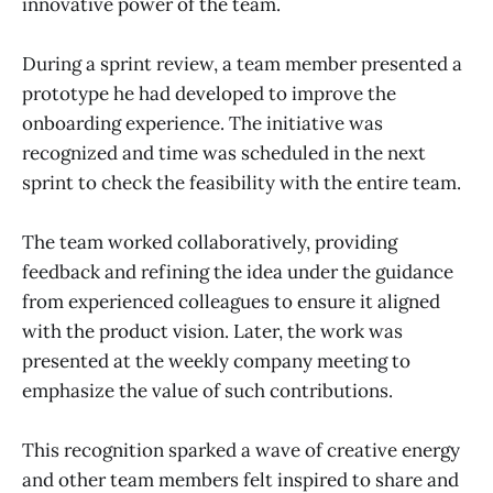
innovative power of the team.
During a sprint review, a team member presented a
prototype he had developed to improve the
onboarding experience. The initiative was
recognized and time was scheduled in the next
sprint to check the feasibility with the entire team.
The team worked collaboratively, providing
feedback and refining the idea under the guidance
from experienced colleagues to ensure it aligned
with the product vision. Later, the work was
presented at the weekly company meeting to
emphasize the value of such contributions.
This recognition sparked a wave of creative energy
and other team members felt inspired to share and