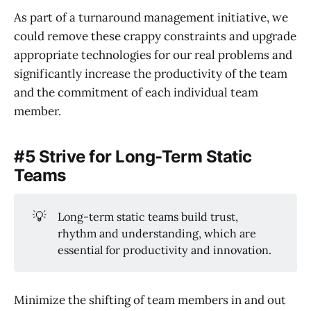
As part of a turnaround management initiative, we
could remove these crappy constraints and upgrade
appropriate technologies for our real problems and
significantly increase the productivity of the team
and the commitment of each individual team
member.
#5 Strive for Long-Term Static
Teams
💡
Long-term static teams build trust,
rhythm and understanding, which are
essential for productivity and innovation.
Minimize the shifting of team members in and out