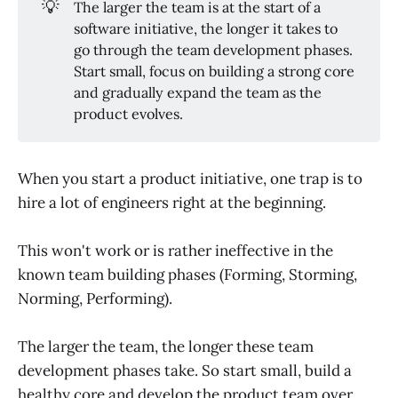
💡
The larger the team is at the start of a
software initiative, the longer it takes to
go through the team development phases.
Start small, focus on building a strong core
and gradually expand the team as the
product evolves.
When you start a product initiative, one trap is to
hire a lot of engineers right at the beginning.
This won't work or is rather ineffective in the
known team building phases (Forming, Storming,
Norming, Performing).
The larger the team, the longer these team
development phases take. So start small, build a
healthy core and develop the product team over