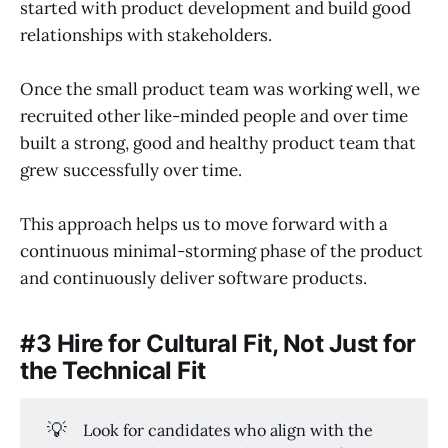
started with product development and build good
relationships with stakeholders.
Once the small product team was working well, we
recruited other like-minded people and over time
built a strong, good and healthy product team that
grew successfully over time.
This approach helps us to move forward with a
continuous minimal-storming phase of the product
and continuously deliver software products.
#3 Hire for Cultural Fit, Not Just for
the Technical Fit
💡
Look for candidates who align with the