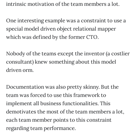
intrinsic motivation of the team members a lot.
One interesting example was a constraint to use a
special model driven object relational mapper
which was defined by the former CTO.
Nobody of the teams except the inventor (a costlier
consultant) knew something about this model
driven orm.
Documentation was also pretty skinny. But the
team was forced to use this framework to
implement all business functionalities. This
demotivates the most of the team members a lot,
each team member points to this constraint
regarding team performance.