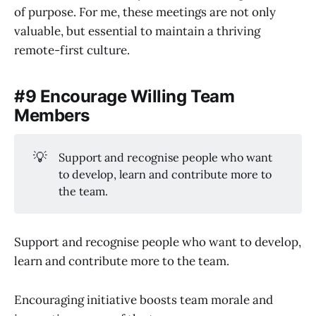
of purpose. For me, these meetings are not only
valuable, but essential to maintain a thriving
remote-first culture.
#9 Encourage Willing Team
Members
💡
Support and recognise people who want
to develop, learn and contribute more to
the team.
Support and recognise people who want to develop,
learn and contribute more to the team.
Encouraging initiative boosts team morale and