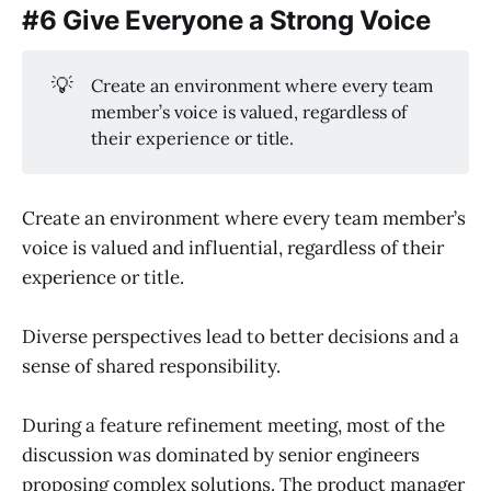
#6 Give Everyone a Strong Voice
💡
Create an environment where every team
member’s voice is valued, regardless of
their experience or title.
Create an environment where every team member’s
voice is valued and influential, regardless of their
experience or title.
Diverse perspectives lead to better decisions and a
sense of shared responsibility.
During a feature refinement meeting, most of the
discussion was dominated by senior engineers
proposing complex solutions. The product manager