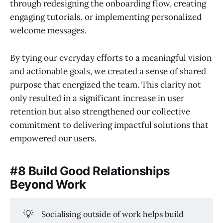
through redesigning the onboarding flow, creating
engaging tutorials, or implementing personalized
welcome messages.
By tying our everyday efforts to a meaningful vision
and actionable goals, we created a sense of shared
purpose that energized the team. This clarity not
only resulted in a significant increase in user
retention but also strengthened our collective
commitment to delivering impactful solutions that
empowered our users.
#8 Build Good Relationships
Beyond Work
💡
Socialising outside of work helps build