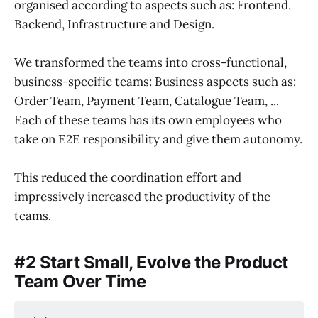
organised according to aspects such as: Frontend,
Backend, Infrastructure and Design.
We transformed the teams into cross-functional,
business-specific teams: Business aspects such as:
Order Team, Payment Team, Catalogue Team, ...
Each of these teams has its own employees who
take on E2E responsibility and give them autonomy.
This reduced the coordination effort and
impressively increased the productivity of the
teams.
#2 Start Small, Evolve the Product
Team Over Time