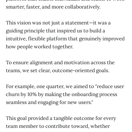
smarter, faster, and more collaboratively.
This vision was not just a statement—it was a
guiding principle that inspired us to build a
intuitive, flexible platform that genuinely improved
how people worked together.
To ensure alignment and motivation across the
teams, we set clear, outcome-oriented goals.
For example, one quarter, we aimed to "reduce user
churn by 10% by making the onboarding process
seamless and engaging for new users."
This goal provided a tangible outcome for every
team member to contribute toward, whether