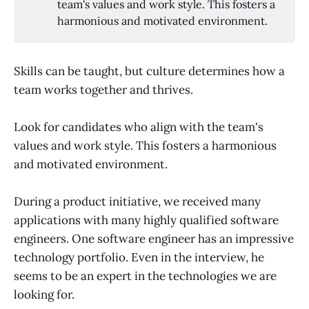
team's values and work style. This fosters a
harmonious and motivated environment.
Skills can be taught, but culture determines how a
team works together and thrives.
Look for candidates who align with the team's
values and work style. This fosters a harmonious
and motivated environment.
During a product initiative, we received many
applications with many highly qualified software
engineers. One software engineer has an impressive
technology portfolio. Even in the interview, he
seems to be an expert in the technologies we are
looking for.