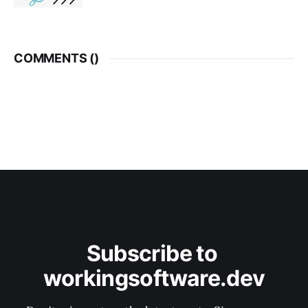
COMMENTS (
)
Subscribe to 
workingsoftware.dev