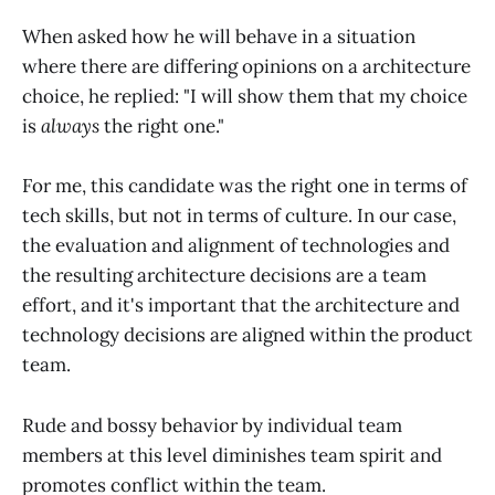
When asked how he will behave in a situation
where there are differing opinions on a architecture
choice, he replied: "I will show them that my choice
is
always
the right one."
For me, this candidate was the right one in terms of
tech skills, but not in terms of culture. In our case,
the evaluation and alignment of technologies and
the resulting architecture decisions are a team
effort, and it's important that the architecture and
technology decisions are aligned within the product
team.
Rude and bossy behavior by individual team
members at this level diminishes team spirit and
promotes conflict within the team.