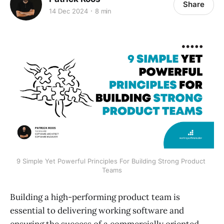
Share
14 Dec 2024
8 min
9 Simple Yet Powerful Principles For Building Strong Product 
Teams
Building a high-performing product team is
essential to delivering working software and
ensuring the success of a commercially oriented