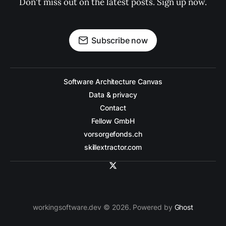
Don't miss out on the latest posts. Sign up now.
Subscribe now
Software Architecture Canvas
Data & privacy
Contact
Fellow GmbH
vorsorgefonds.ch
skillextractor.com
workingsoftware.dev © 2026. Powered by
Ghost