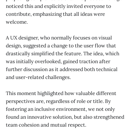
noticed this and explicitly invited everyone to
contribute, emphasizing that all ideas were
welcome.
A UX designer, who normally focuses on visual
design, suggested a change to the user flow that
drastically simplified the feature. The idea, which
was initially overlooked, gained traction after
further discussion as it addressed both technical
and user-related challenges.
This moment highlighted how valuable different
perspectives are, regardless of role or title. By
fostering an inclusive environment, we not only
found an innovative solution, but also strengthened
team cohesion and mutual respect.