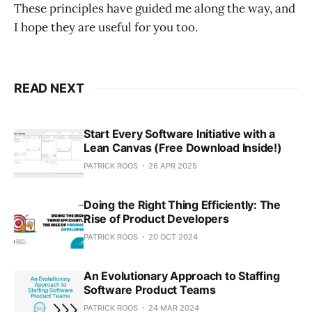
These principles have guided me along the way, and
I hope they are useful for you too.
READ NEXT
Start Every Software Initiative with a
Lean Canvas (Free Download Inside!)
PATRICK ROOS
26 APR 2025
Doing the Right Thing Efficiently: The
Rise of Product Developers
PATRICK ROOS
20 OCT 2024
An Evolutionary Approach to Staffing
Software Product Teams
PATRICK ROOS
24 MAR 2024