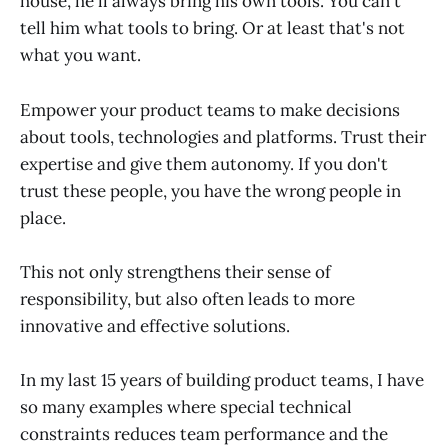
house, he'll always bring his own tools. You can't
tell him what tools to bring. Or at least that's not
what you want.
Empower your product teams to make decisions
about tools, technologies and platforms. Trust their
expertise and give them autonomy. If you don't
trust these people, you have the wrong people in
place.
This not only strengthens their sense of
responsibility, but also often leads to more
innovative and effective solutions.
In my last 15 years of building product teams, I have
so many examples where special technical
constraints reduces team performance and the