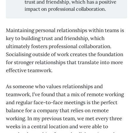
trust and friendship, which has a positive
impact on professional collaboration.
Maintaining personal relationships within teams is
key to building trust and friendship, which
ultimately fosters professional collaboration.
Socialising outside of work creates the foundation
for stronger relationships that translate into more
effective teamwork.
As someone who values relationships and
teamwork, I’ve found that a mix of remote working
and regular face-to-face meetings is the perfect
balance for a company that relies on remote
working. In my previous team, we met every three
weeks in a central location and were able to