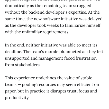
dramatically as the remaining team struggled
without the backend developer's expertise. At the
same time, the new software initiative was delayed
as the developer took weeks to familiarize himself
with the unfamiliar requirements.
In the end, neither initiative was able to meet its
deadline. The team's morale plummeted as they felt
unsupported and management faced frustration
from stakeholders.
This experience underlines the value of stable
teams — pooling resources may seem efficient on
paper, but in practice it disrupts trust, focus and
productivity.