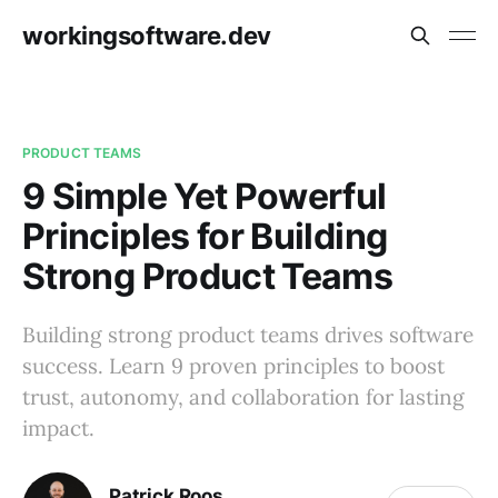
workingsoftware.dev
PRODUCT TEAMS
9 Simple Yet Powerful
Principles for Building
Strong Product Teams
Building strong product teams drives software
success. Learn 9 proven principles to boost
trust, autonomy, and collaboration for lasting
impact.
Patrick Roos