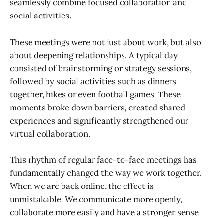
seamlessly combine focused collaboration and
social activities.
These meetings were not just about work, but also
about deepening relationships. A typical day
consisted of brainstorming or strategy sessions,
followed by social activities such as dinners
together, hikes or even football games. These
moments broke down barriers, created shared
experiences and significantly strengthened our
virtual collaboration.
This rhythm of regular face-to-face meetings has
fundamentally changed the way we work together.
When we are back online, the effect is
unmistakable: We communicate more openly,
collaborate more easily and have a stronger sense