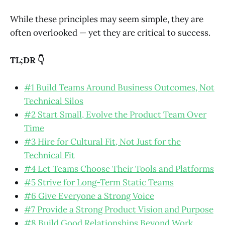
While these principles may seem simple, they are
often overlooked — yet they are critical to success.
TL;DR 👇
#1 Build Teams Around Business Outcomes, Not
Technical Silos
#2 Start Small, Evolve the Product Team Over
Time
#3 Hire for Cultural Fit, Not Just for the
Technical Fit
#4 Let Teams Choose Their Tools and Platforms
#5 Strive for Long-Term Static Teams
#6 Give Everyone a Strong Voice
#7 Provide a Strong Product Vision and Purpose
#8 Build Good Relationships Beyond Work