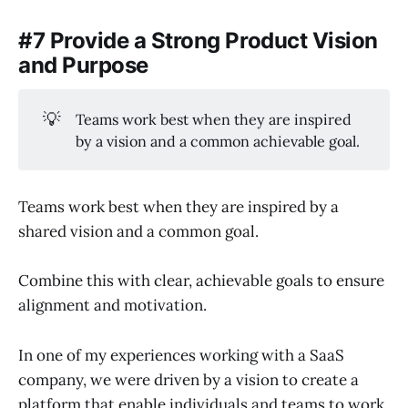
#7 Provide a Strong Product Vision
and Purpose
💡
Teams work best when they are inspired
by a vision and a common achievable goal.
Teams work best when they are inspired by a
shared vision and a common goal.
Combine this with clear, achievable goals to ensure
alignment and motivation.
In one of my experiences working with a SaaS
company, we were driven by a vision to create a
platform that enable individuals and teams to work