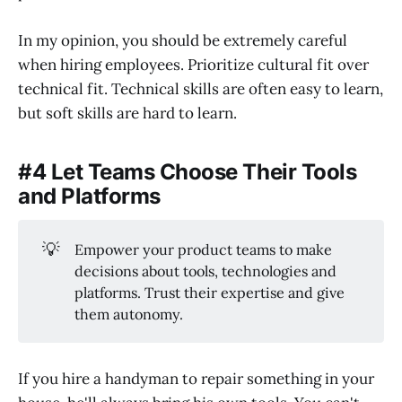
In my opinion, you should be extremely careful
when hiring employees. Prioritize cultural fit over
technical fit. Technical skills are often easy to learn,
but soft skills are hard to learn.
#4 Let Teams Choose Their Tools
and Platforms
💡
Empower your product teams to make
decisions about tools, technologies and
platforms. Trust their expertise and give
them autonomy.
If you hire a handyman to repair something in your