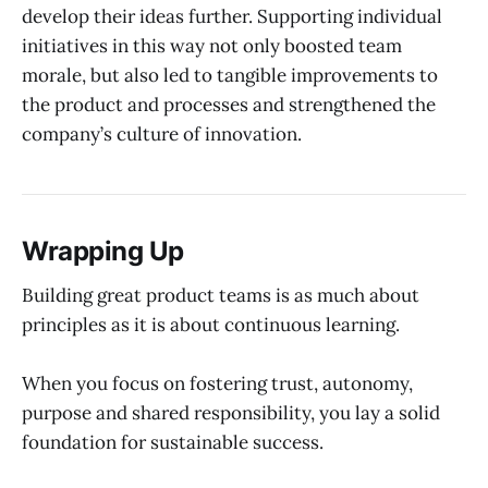
develop their ideas further. Supporting individual
initiatives in this way not only boosted team
morale, but also led to tangible improvements to
the product and processes and strengthened the
company’s culture of innovation.
Wrapping Up
Building great product teams is as much about
principles as it is about continuous learning.
When you focus on fostering trust, autonomy,
purpose and shared responsibility, you lay a solid
foundation for sustainable success.