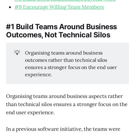
#9 Encourage Willing Team Members
#1 Build Teams Around Business
Outcomes, Not Technical Silos
💡
Organising teams around business
outcomes rather than technical silos
ensures a stronger focus on the end user
experience.
Organising teams around business aspects rather
than technical silos ensures a stronger focus on the
end user experience.
In a previous software initiative, the teams were