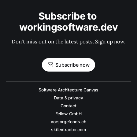
Subscribe to 
workingsoftware.dev
Don't miss out on the latest posts. Sign up now.
Subscribe now
Software Architecture Canvas
Data & privacy
Contact
Fellow GmbH
vorsorgefonds.ch
skillextractor.com