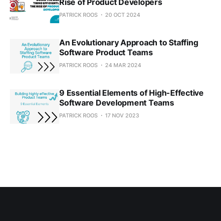
Rise of Product Developers
PATRICK ROOS
20 OCT 2024
An Evolutionary Approach to Staffing
Software Product Teams
PATRICK ROOS
24 MAR 2024
9 Essential Elements of High-Effective
Software Development Teams
PATRICK ROOS
17 NOV 2023