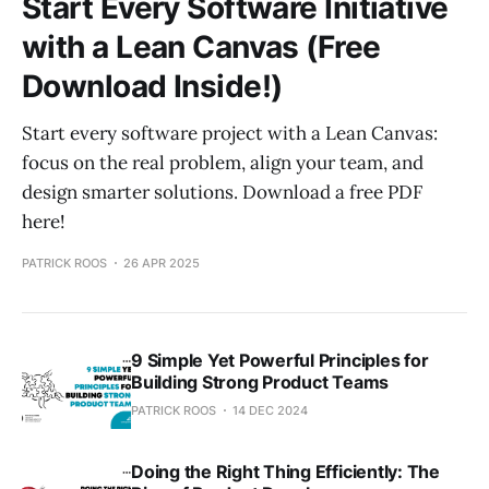
Start Every Software Initiative
with a Lean Canvas (Free
Download Inside!)
Start every software project with a Lean Canvas:
focus on the real problem, align your team, and
design smarter solutions. Download a free PDF
here!
PATRICK ROOS
26 APR 2025
9 Simple Yet Powerful Principles for
Building Strong Product Teams
PATRICK ROOS
14 DEC 2024
Doing the Right Thing Efficiently: The