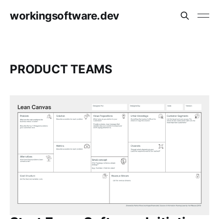
workingsoftware.dev
PRODUCT TEAMS